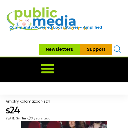
Community-Powered Local Stories – Amplified
Newsletters
Support
Home
News
Government
Community
Neighbo
Amplify Kalamazoo
>
s24
s24
By
A.E. Griffin
3 years ago