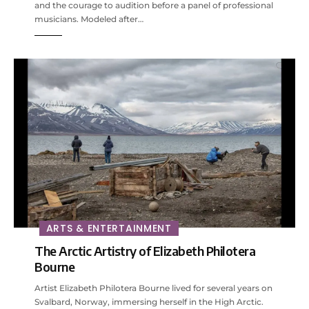
and the courage to audition before a panel of professional
musicians. Modeled after…
ARTS & ENTERTAINMENT
The Arctic Artistry of Elizabeth Philotera
Bourne
Artist Elizabeth Philotera Bourne lived for several years on
Svalbard, Norway, immersing herself in the High Arctic.