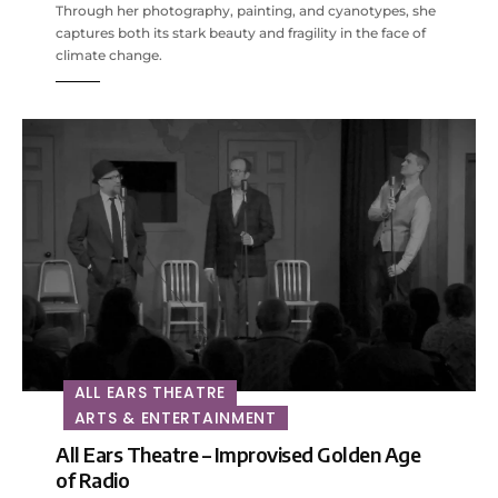
Through her photography, painting, and cyanotypes, she
captures both its stark beauty and fragility in the face of
climate change.
ALL EARS THEATRE
ARTS & ENTERTAINMENT
All Ears Theatre – Improvised Golden Age
of Radio