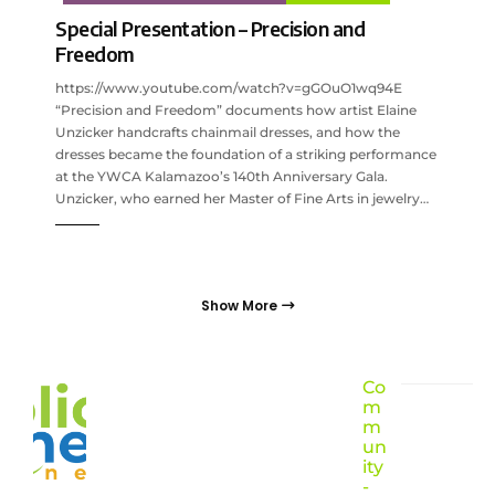
Special Presentation – Precision and
Freedom
https://www.youtube.com/watch?v=gGOuO1wq94E
“Precision and Freedom” documents how artist Elaine
Unzicker handcrafts chainmail dresses, and how the
dresses became the foundation of a striking performance
at the YWCA Kalamazoo’s 140th Anniversary Gala.
Unzicker, who earned her Master of Fine Arts in jewelry…
Show More
Co
m
m
un
ity
-