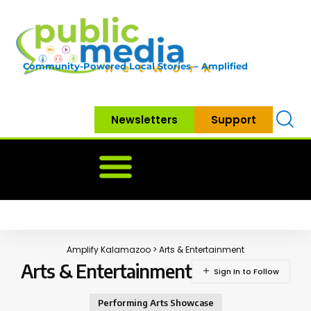
Community-Powered Local Stories – Amplified
Newsletters
Support
Home
News
Government
Community
Neighbo
Amplify Kalamazoo
>
Arts & Entertainment
Arts & Entertainment
Performing Arts Showcase