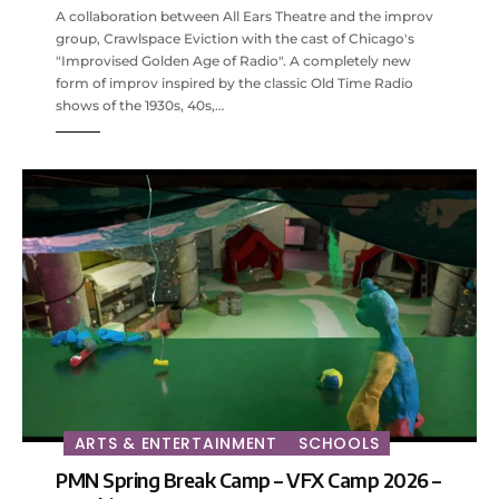
A collaboration between All Ears Theatre and the improv
group, Crawlspace Eviction with the cast of Chicago's
"Improvised Golden Age of Radio". A completely new
form of improv inspired by the classic Old Time Radio
shows of the 1930s, 40s,…
ARTS & ENTERTAINMENT
SCHOOLS
PMN Spring Break Camp – VFX Camp 2026 –