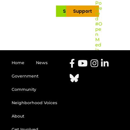
Po
we
Subscribe
Support
re
d
#O
pe
n
M
ed
ia
Home
News
Government
Community
Neighborhood Voices
About
Get Involved