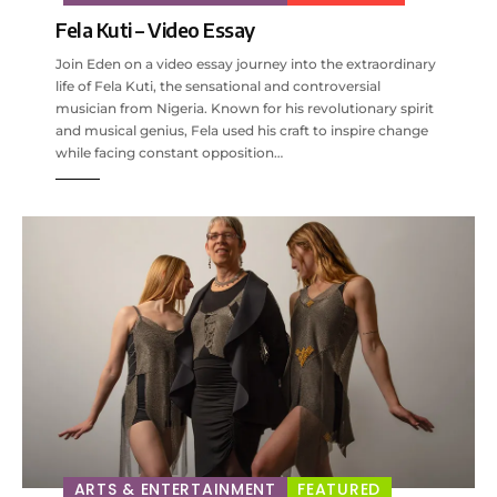
Fela Kuti – Video Essay
Join Eden on a video essay journey into the extraordinary
life of Fela Kuti, the sensational and controversial
musician from Nigeria. Known for his revolutionary spirit
and musical genius, Fela used his craft to inspire change
while facing constant opposition…
ARTS & ENTERTAINMENT
FEATURED