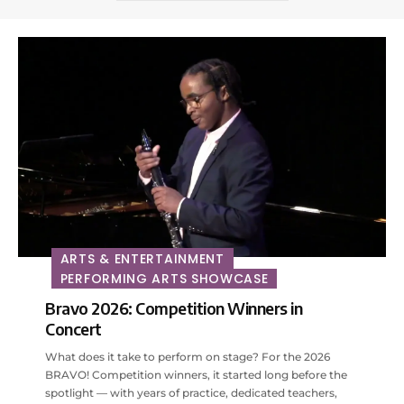
ARTS & ENTERTAINMENT
PERFORMING ARTS SHOWCASE
Bravo 2026: Competition Winners in
Concert
What does it take to perform on stage? For the 2026
BRAVO! Competition winners, it started long before the
spotlight — with years of practice, dedicated teachers,