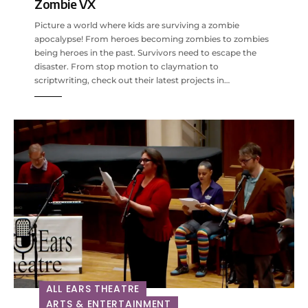
Zombie VX
Picture a world where kids are surviving a zombie
apocalypse! From heroes becoming zombies to zombies
being heroes in the past. Survivors need to escape the
disaster. From stop motion to claymation to
scriptwriting, check out their latest projects in…
ALL EARS THEATRE
ARTS & ENTERTAINMENT