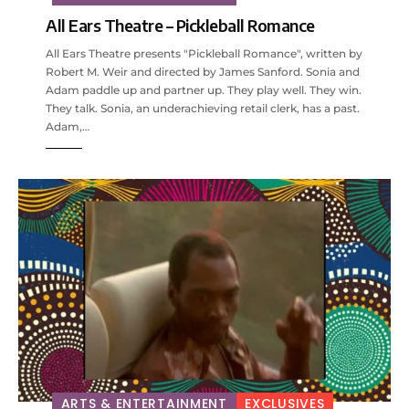
All Ears Theatre – Pickleball Romance
All Ears Theatre presents "Pickleball Romance", written by
Robert M. Weir and directed by James Sanford. Sonia and
Adam paddle up and partner up. They play well. They win.
They talk. Sonia, an underachieving retail clerk, has a past.
Adam,…
ARTS & ENTERTAINMENT
EXCLUSIVES