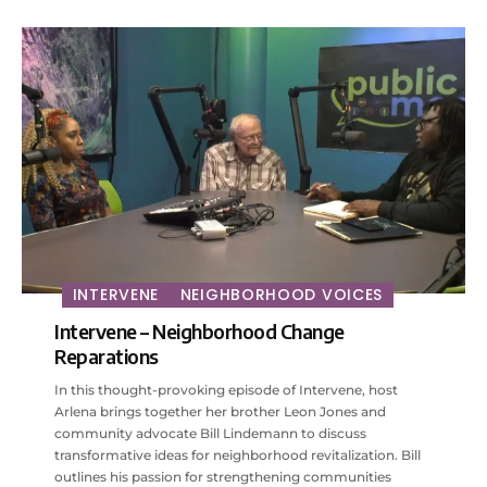
INTERVENE
NEIGHBORHOOD VOICES
Intervene – Neighborhood Change
Reparations
In this thought-provoking episode of Intervene, host
Arlena brings together her brother Leon Jones and
community advocate Bill Lindemann to discuss
transformative ideas for neighborhood revitalization. Bill
outlines his passion for strengthening communities