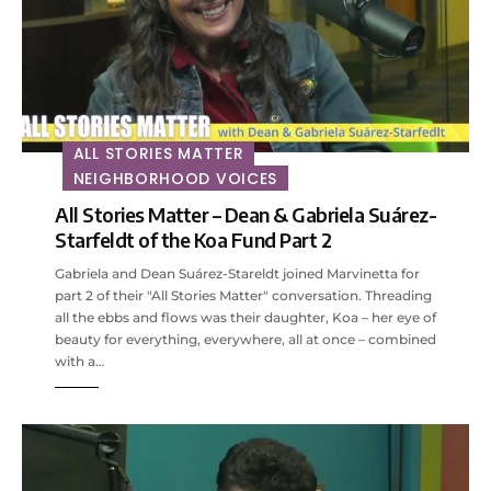
ALL STORIES MATTER
NEIGHBORHOOD VOICES
All Stories Matter – Dean & Gabriela Suárez-
Starfeldt of the Koa Fund Part 2
Gabriela and Dean Suárez-Stareldt joined Marvinetta for
part 2 of their "All Stories Matter" conversation. Threading
all the ebbs and flows was their daughter, Koa – her eye of
beauty for everything, everywhere, all at once – combined
with a…