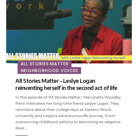
ALL STORIES MATTER
NEIGHBORHOOD VOICES
All Stories Matter – Leslye Logan
reinventing herself in the second act of life
In this episode of "All Stories Matter," Marvinetta Woodley
Penn interviews her long-time friend Leslye Logan. They
reminisce about their college days at Eastern Illinois
University and Leslye's adventurous life journey. From
overcoming childhood asthma to becoming an adaptive
diver…