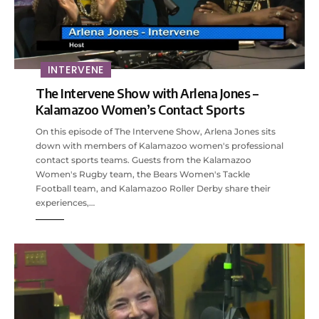
INTERVENE
The Intervene Show with Arlena Jones –
Kalamazoo Women’s Contact Sports
On this episode of The Intervene Show, Arlena Jones sits
down with members of Kalamazoo women's professional
contact sports teams. Guests from the Kalamazoo
Women's Rugby team, the Bears Women's Tackle
Football team, and Kalamazoo Roller Derby share their
experiences,…