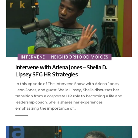
INTERVENE
NEIGHBORHOOD VOICES
Intervene with Arlena Jones – Sheila D.
Lipsey SFG HR Strategies
In this episode of The Intervene Show with Arlena Jones,
Leon Jones, and guest Sheila Lipsey, Sheila discusses her
transition from a corporate HR role to becoming a life and
leadership coach. Sheila shares her experiences,
emphasizing the importance of…