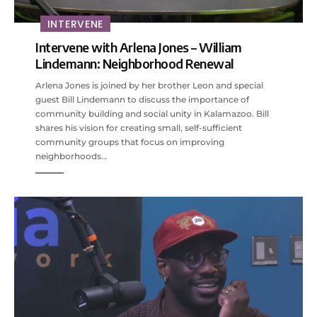
INTERVENE
Intervene with Arlena Jones – William
Lindemann: Neighborhood Renewal
Arlena Jones is joined by her brother Leon and special
guest Bill Lindemann to discuss the importance of
community building and social unity in Kalamazoo. Bill
shares his vision for creating small, self-sufficient
community groups that focus on improving
neighborhoods…