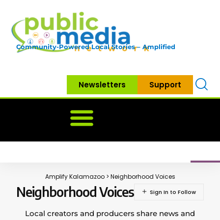
Community-Powered Local Stories – Amplified
Newsletters
Support
Home
News
Government
Community
Neighbo
Amplify Kalamazoo
>
Neighborhood Voices
Neighborhood Voices
Local creators and producers share news and