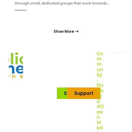
through small, dedicated groups that work towards…
Show More
Co
m
m
un
ity
-
Po
we
Subscribe
Support
re
d
#O
pe
n
M
ed