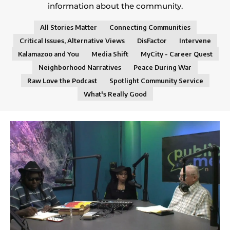
information about the community.
All Stories Matter
Connecting Communities
Critical Issues, Alternative Views
DisFactor
Intervene
Kalamazoo and You
Media Shift
MyCity - Career Quest
Neighborhood Narratives
Peace During War
Raw Love the Podcast
Spotlight Community Service
What's Really Good