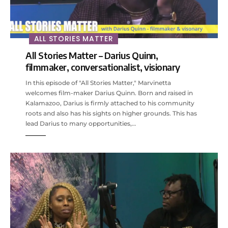
ALL STORIES MATTER
All Stories Matter – Darius Quinn,
filmmaker, conversationalist, visionary
In this episode of "All Stories Matter," Marvinetta
welcomes film-maker Darius Quinn. Born and raised in
Kalamazoo, Darius is firmly attached to his community
roots and also has his sights on higher grounds. This has
lead Darius to many opportunities,…