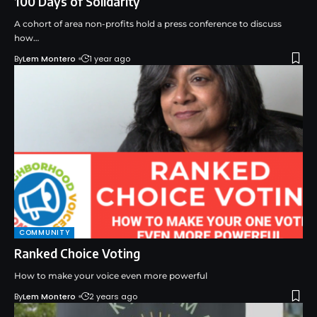
100 Days of Solidarity
A cohort of area non-profits hold a press conference to discuss
how…
By
Lem Montero
1 year ago
COMMUNITY
Ranked Choice Voting
How to make your voice even more powerful
By
Lem Montero
2 years ago