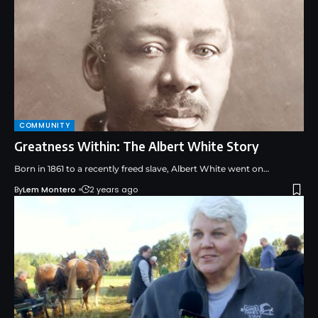
COMMUNITY
Greatness Within: The Albert White Story
Born in 1861 to a recently freed slave, Albert White went on…
By
Lem Montero
2 years ago