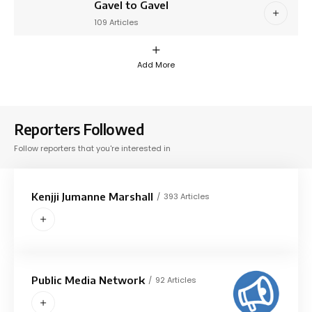
Gavel to Gavel
109 Articles
Add More
Reporters Followed
Follow reporters that you're interested in
Kenjji Jumanne Marshall
393 Articles
Public Media Network
92 Articles