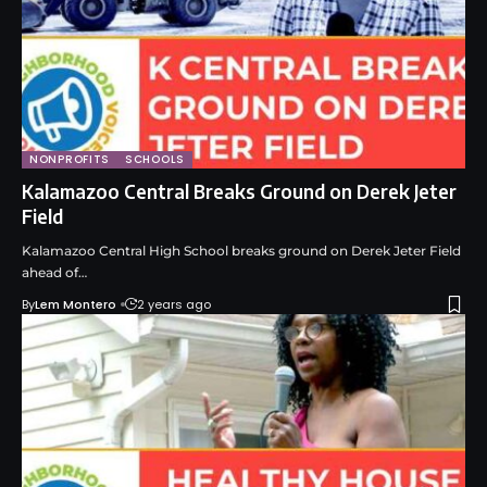
NONPROFITS
SCHOOLS
Kalamazoo Central Breaks Ground on Derek Jeter
Field
Kalamazoo Central High School breaks ground on Derek Jeter Field
ahead of…
By
Lem Montero
2 years ago