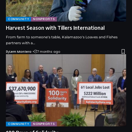
COMMUNITY
NONPROFITS
Harvest Season with Tillers International
From farm to someone's table, Kalamazoo's Loaves and Fishes
partners with a…
By
Lem Montero
7 months ago
COMMUNITY
NONPROFITS