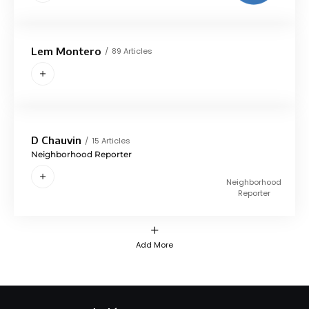
Lem Montero
89 Articles
D Chauvin
15 Articles
Neighborhood Reporter
Neighborhood
Reporter
Add More