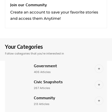
Join our Community
Create an account to save your favorite stories
and access them Anytime!
Your Categories
Follow categories that you're interested in
Government
406 Articles
Civic Snapshots
267 Articles
Community
213 Articles