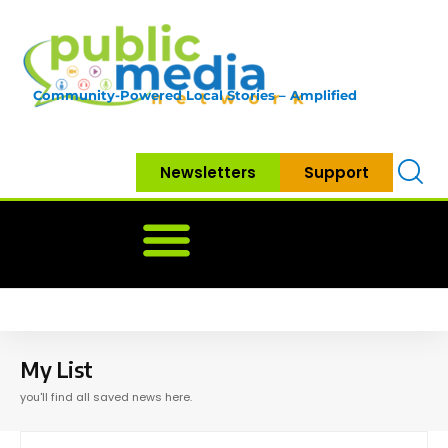
Community-Powered Local Stories – Amplified
Newsletters
Support
Home
News
Government
Community
Neighbo
My List
you'll find all saved news here.