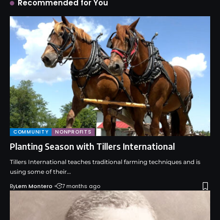
Recommended for You
COMMUNITY
NONPROFITS
Planting Season with Tillers International
Tillers International teaches traditional farming techniques and is
using some of their…
By
Lem Montero
7 months ago