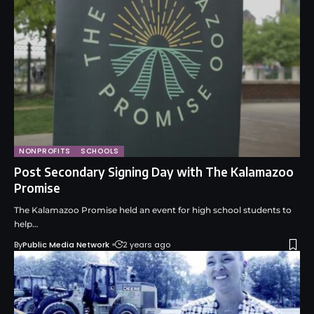
NONPROFITS
SCHOOLS
Post Secondary Signing Day with The Kalamazoo
Promise
The Kalamazoo Promise held an event for high school students to
help…
By
Public Media Network
2 years ago