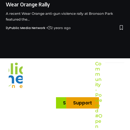
Wear Orange Rally
A recent Wear Orange anti-gun violence rally at Bronson Park
featured the…
By
Public Media Network
2 years ago
Co
m
m
un
ity
-
Po
we
Subscribe
Support
re
d
#O
pe
n