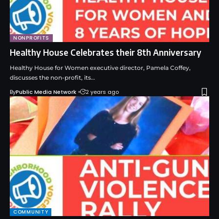
NONPROFITS
Healthy House Celebrates their 8th Anniversary
Healthy House for Women executive director, Pamela Coffey,
discusses the non-profit, its…
By
Public Media Network
2 years ago
COMMUNITY