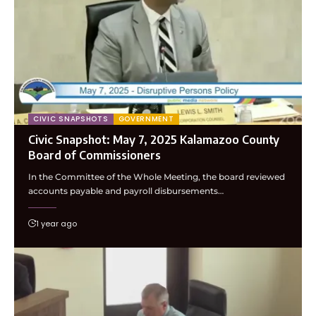
CIVIC SNAPSHOTS
GOVERNMENT
Civic Snapshot: May 7, 2025 Kalamazoo County
Board of Commissioners
In the Committee of the Whole Meeting, the board reviewed
accounts payable and payroll disbursements…
1 year ago