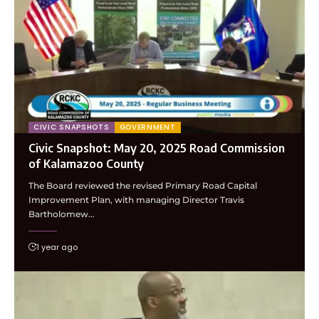
CIVIC SNAPSHOTS
GOVERNMENT
Civic Snapshot: May 20, 2025 Road Commission
of Kalamazoo County
The Board reviewed the revised Primary Road Capital
Improvement Plan, with managing Director Travis
Bartholomew…
1 year ago