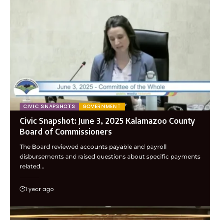
CIVIC SNAPSHOTS
GOVERNMENT
Civic Snapshot: June 3, 2025 Kalamazoo County
Board of Commissioners
The Board reviewed accounts payable and payroll
disbursements and raised questions about specific payments
related…
1 year ago