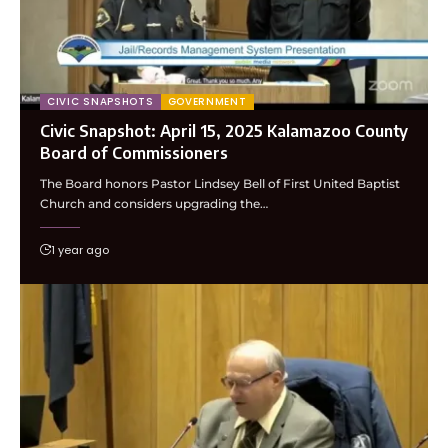
CIVIC SNAPSHOTS
GOVERNMENT
Civic Snapshot: April 15, 2025 Kalamazoo County
Board of Commissioners
The Board honors Pastor Lindsey Bell of First United Baptist
Church and considers upgrading the…
1 year ago