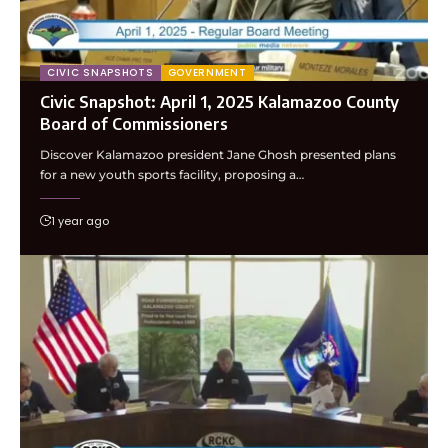
CIVIC SNAPSHOTS
GOVERNMENT
Civic Snapshot: April 1, 2025 Kalamazoo County
Board of Commissioners
Discover Kalamazoo president Jane Ghosh presented plans
for a new youth sports facility, proposing a…
1 year ago