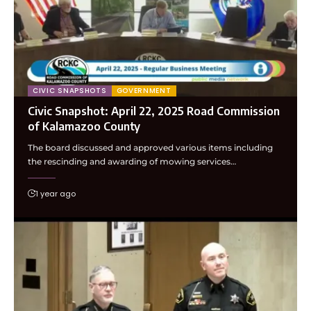
CIVIC SNAPSHOTS
GOVERNMENT
Civic Snapshot: April 22, 2025 Road Commission
of Kalamazoo County
The board discussed and approved various items including
the rescinding and awarding of mowing services…
1 year ago