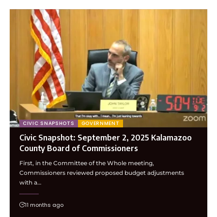
CIVIC SNAPSHOTS
GOVERNMENT
Civic Snapshot: September 2, 2025 Kalamazoo
County Board of Commissioners
First, in the Committee of the Whole meeting,
Commissioners reviewed proposed budget adjustments
with a…
11 months ago