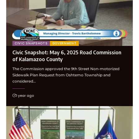
CIVIC SNAPSHOTS
GOVERNMENT
Civic Snapshot: May 6, 2025 Road Commission
of Kalamazoo County
The Commission approved the 9th Street Non-motorized
Sidewalk Plan Request from Oshtemo Township and
considered…
1 year ago