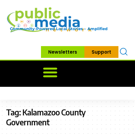
Community-Powered Local Stories – Amplified
Newsletters
Support
Home
News
Government
Community
Neighbo
Tag:
Kalamazoo County
Government