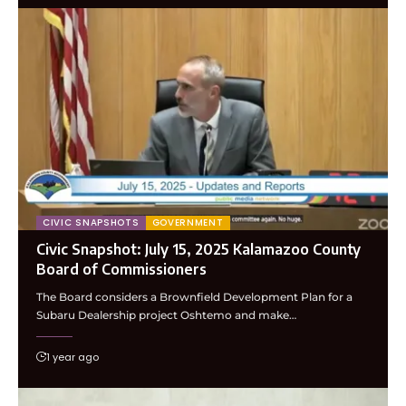
CIVIC SNAPSHOTS
GOVERNMENT
Civic Snapshot: July 15, 2025 Kalamazoo County
Board of Commissioners
The Board considers a Brownfield Development Plan for a
Subaru Dealership project Oshtemo and make…
1 year ago