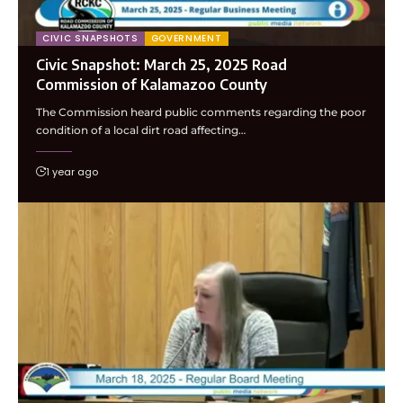
CIVIC SNAPSHOTS
GOVERNMENT
Civic Snapshot: March 25, 2025 Road
Commission of Kalamazoo County
The Commission heard public comments regarding the poor
condition of a local dirt road affecting…
1 year ago