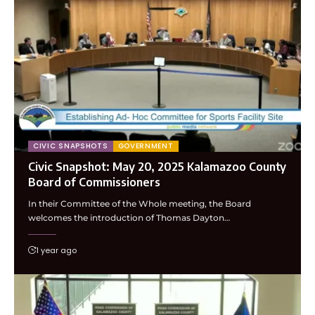
CIVIC SNAPSHOTS
GOVERNMENT
Civic Snapshot: May 20, 2025 Kalamazoo County
Board of Commissioners
In their Committee of the Whole meeting, the Board
welcomes the introduction of Thomas Dayton…
1 year ago