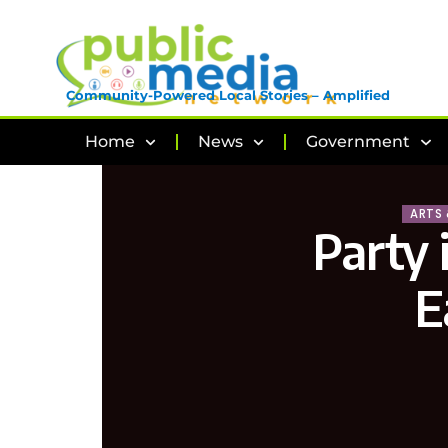
Community-Powered Local Stories – Amplified
Home
News
Government
ARTS
Party 
E