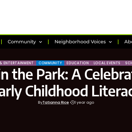
Community
Neighborhood Voices
Ab
 & ENTERTAINMENT
COMMUNITY
EDUCATION
LOCAL EVENTS
SC
in the Park: A Celebra
arly Childhood Litera
By
Tatianna Rice
1 year ago