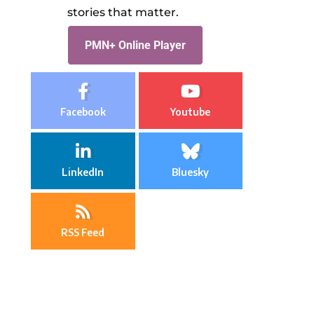
stories that matter.
PMN+ Online Player
Facebook
Youtube
LinkedIn
Bluesky
RSS Feed