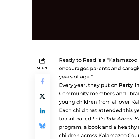
Ready to Read
is a “Kalamazoo 
SHARE
encourages parents and caregive
years of age.”
Every year, they put on
Party i
Community members and library 
young children from all over K
Each child that attended this ye
toolkit called
Let’s Talk About 
program, a book and a healthy s
children across Kalamazoo Coun