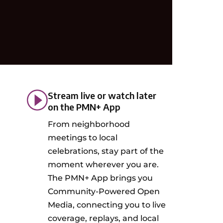
Stream live or watch later
on the PMN+ App
From neighborhood
meetings to local
celebrations, stay part of the
moment wherever you are.
The PMN+ App brings you
Community-Powered Open
Media, connecting you to live
coverage, replays, and local