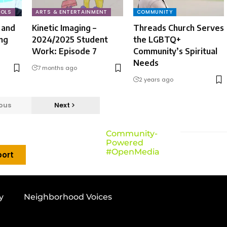
OLS
ARTS & ENTERTAINMENT
COMMUNITY
 and
Kinetic Imaging –
Threads Church Serves
ng
2024/2025 Student
the LGBTQ+
Work: Episode 7
Community’s Spiritual
Needs
7 months ago
2 years ago
ous
Next
Community-
Powered
#OpenMedia
ort
y
Neighborhood Voices