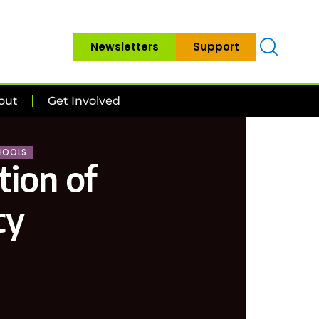
Newsletters
Support
out
Get Involved
HOOLS
tion of
cy