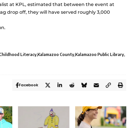
ialist at KPL, estimated that between the event at
ag drop off, they will have served roughly 3,000
on.
 Childhood Literacy
Kalamazoo County
Kalamazoo Public Library
Facebook