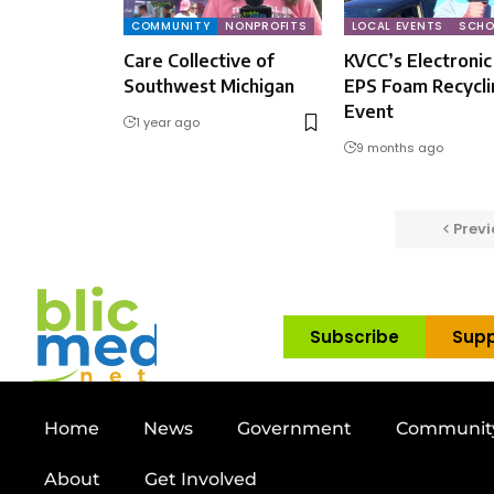
COMMUNITY
NONPROFITS
LOCAL EVENTS
SCHO
Care Collective of
KVCC’s Electronic
Southwest Michigan
EPS Foam Recycli
Event
1 year ago
9 months ago
Previ
Subscribe
Supp
Home
News
Government
Communit
About
Get Involved