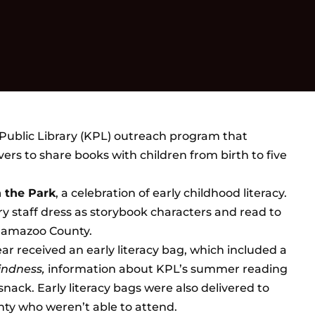
Public Library (KPL) outreach program that
rs to share books with children from birth to five
n the Park
, a celebration of early childhood literacy.
staff dress as storybook characters and read to
alamazoo County.
ar received an early literacy bag, which included a
Kindness,
information about KPL’s summer reading
nack. Early literacy bags were also delivered to
ty who weren’t able to attend.