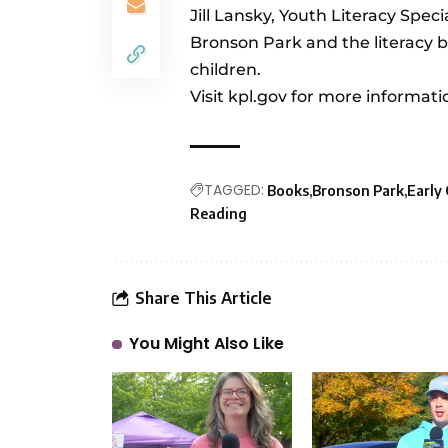
Jill Lansky, Youth Literacy Spec
Bronson Park and the literacy b
children.
Visit
kpl.gov
for more informati
TAGGED:
Books
Bronson Park
Early
Reading
Share This Article
You Might Also Like