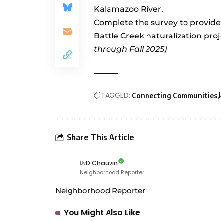
Kalamazoo River.
Complete the survey to provid
Battle Creek naturalization proj
through Fall 2025)
TAGGED:
Connecting Communities
Share This Article
D Chauvin
By
Neighborhood Reporter
Neighborhood Reporter
You Might Also Like