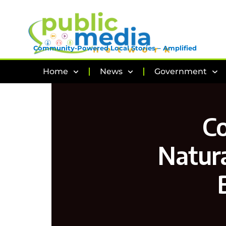
Community-Powered Local Stories – Amplified
Home
News
Government
C
Natura