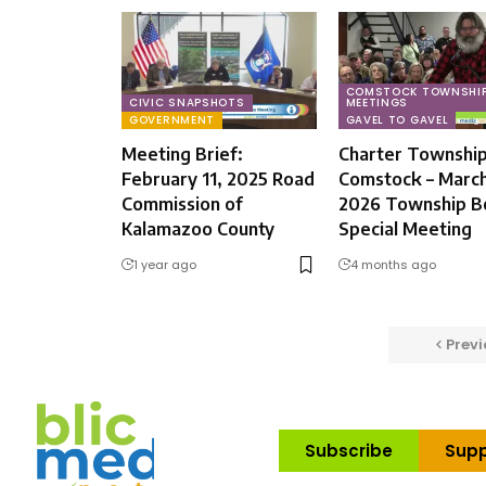
COMSTOCK TOWNSHI
CIVIC SNAPSHOTS
MEETINGS
GOVERNMENT
GAVEL TO GAVEL
Meeting Brief:
Charter Township
February 11, 2025 Road
Comstock – March
Commission of
2026 Township B
Kalamazoo County
Special Meeting
1 year ago
4 months ago
Previ
Subscribe
Supp