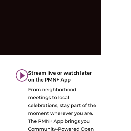
Stream live or watch later
on the PMN+ App
From neighborhood
meetings to local
celebrations, stay part of the
moment wherever you are.
The PMN+ App brings you
Community-Powered Open