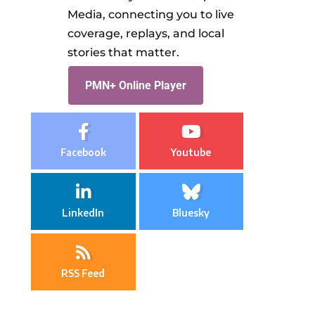
Media, connecting you to live
coverage, replays, and local
stories that matter.
PMN+ Online Player
Facebook
Youtube
LinkedIn
Bluesky
RSS Feed