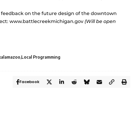
e feedback on the future design of the downtown
ect:
www.battlecreekmichigan.gov
(Will be open
kalamazoo
Local Programming
Facebook