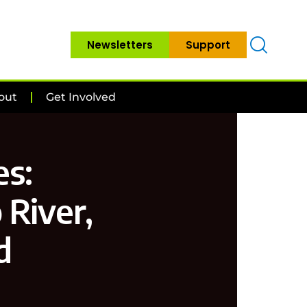
Newsletters
Support
out
Get Involved
s:
 River,
d