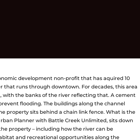
conomic development non-profit that has aquired 10
r that runs through downtown. For decades, this area
, with the banks of the river reflecting that. A cement
prevent flooding. The buildings along the channel
 property sits behind a chain link fence. What is the
 Urban Planner with Battle Creek Unlimited, sits down
 the property – including how the river can be
abitat and recreational opportunities along the