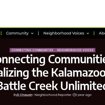
Community
Neighborhood Voices
Ab
CONNECTING COMMUNITIES
NEIGHBORHOOD VOICES
onnecting Communitie
lizing the Kalamazoo
Battle Creek Unlimite
By
D Chauvin
- Neighborhood Reporter
1 year ago