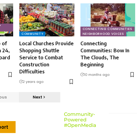
P
CONNECTING COMMUNITIES
COMMUNITY
NEIGHBORHOOD VOICES
 of
Local Churches Provide
Connecting
 24,
Shopping Shuttle
Communities: Bow In
oard
Service to Combat
The Clouds, The
Construction
Beginning
Difficulties
10 months ago
2 years ago
ous
Next
Community-
Powered
#OpenMedia
ort