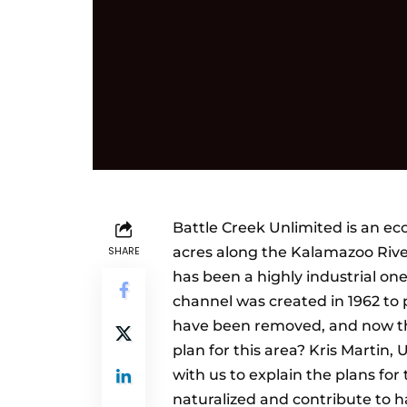
Battle Creek Unlimited is an e
SHARE
acres along the Kalamazoo Rive
has been a highly industrial one
channel was created in 1962 to 
have been removed, and now the
plan for this area? Kris Martin,
with us to explain the plans for
naturalized and contribute to h