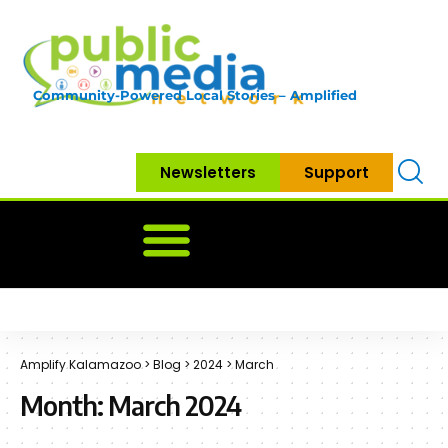
Community-Powered Local Stories – Amplified
Newsletters
Support
Home
News
Government
Community
Neighbo
Amplify Kalamazoo
>
Blog
>
2024
>
March
Month:
March 2024