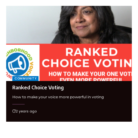
COMMUNITY
Ranked Choice Voting
How to make your voice more powerful in voting
2 years ago