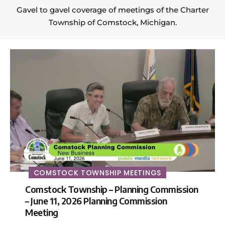
Gavel to gavel coverage of meetings of the Charter
Township of Comstock, Michigan.
COMSTOCK TOWNSHIP MEETINGS
Comstock Township – Planning Commission
– June 11, 2026 Planning Commission
Meeting