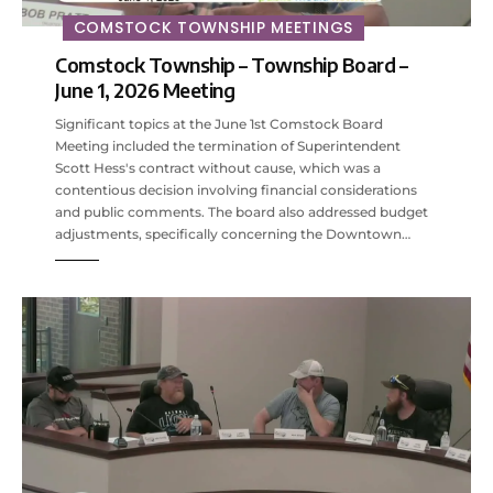
COMSTOCK TOWNSHIP MEETINGS
Comstock Township – Township Board –
June 1, 2026 Meeting
Significant topics at the June 1st Comstock Board
Meeting included the termination of Superintendent
Scott Hess's contract without cause, which was a
contentious decision involving financial considerations
and public comments. The board also addressed budget
adjustments, specifically concerning the Downtown…