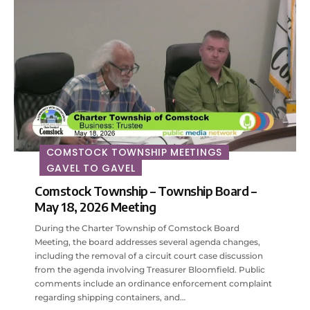
COMSTOCK TOWNSHIP MEETINGS
GAVEL TO GAVEL
Comstock Township – Township Board –
May 18, 2026 Meeting
During the Charter Township of Comstock Board
Meeting, the board addresses several agenda changes,
including the removal of a circuit court case discussion
from the agenda involving Treasurer Bloomfield. Public
comments include an ordinance enforcement complaint
regarding shipping containers, and…