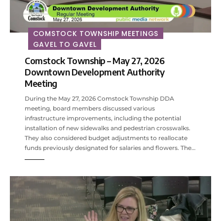
COMSTOCK TOWNSHIP MEETINGS
GAVEL TO GAVEL
Comstock Township – May 27, 2026
Downtown Development Authority
Meeting
During the May 27, 2026 Comstock Township DDA
meeting, board members discussed various
infrastructure improvements, including the potential
installation of new sidewalks and pedestrian crosswalks.
They also considered budget adjustments to reallocate
funds previously designated for salaries and flowers. The…