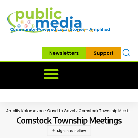
Community-Powered Local Stories – Amplified
Newsletters
Support
Home
News
Government
Community
Neighbo
Amplify Kalamazoo
>
Gavel to Gavel
>
Comstock Township Meetings
Comstock Township Meetings