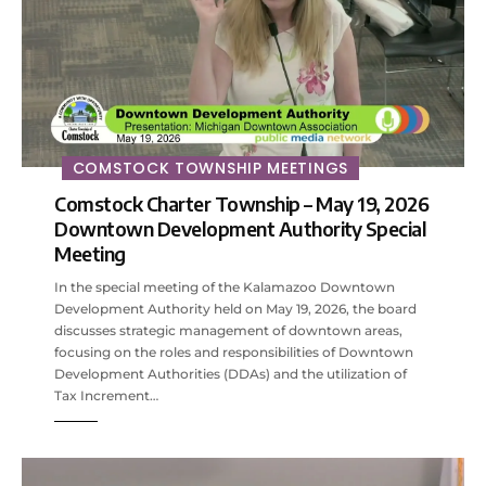
COMSTOCK TOWNSHIP MEETINGS
Comstock Charter Township – May 19, 2026
Downtown Development Authority Special
Meeting
In the special meeting of the Kalamazoo Downtown
Development Authority held on May 19, 2026, the board
discusses strategic management of downtown areas,
focusing on the roles and responsibilities of Downtown
Development Authorities (DDAs) and the utilization of
Tax Increment…