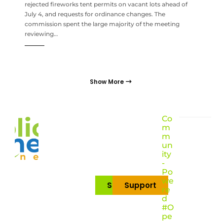
rejected fireworks tent permits on vacant lots ahead of
July 4, and requests for ordinance changes. The
commission spent the large majority of the meeting
reviewing…
Show More
Co
m
m
un
ity
-
Po
we
Subscribe
Support
re
d
#O
pe