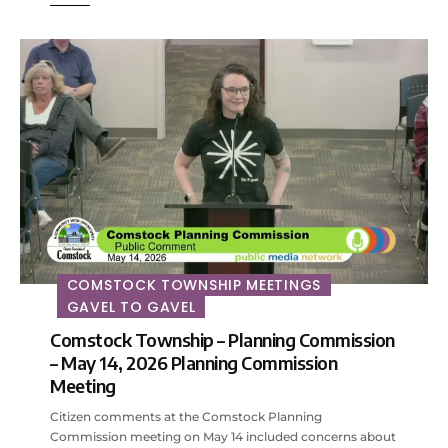
COMSTOCK TOWNSHIP MEETINGS
GAVEL TO GAVEL
Comstock Township – Planning Commission
– May 14, 2026 Planning Commission
Meeting
Citizen comments at the Comstock Planning
Commission meeting on May 14 included concerns about