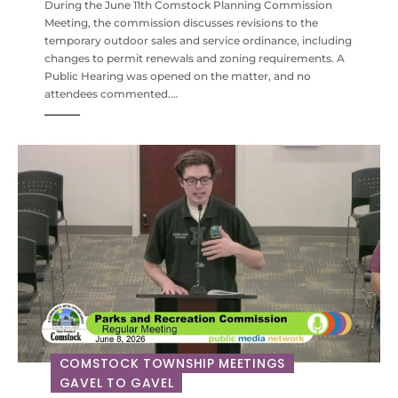
During the June 11th Comstock Planning Commission
Meeting, the commission discusses revisions to the
temporary outdoor sales and service ordinance, including
changes to permit renewals and zoning requirements. A
Public Hearing was opened on the matter, and no
attendees commented.…
COMSTOCK TOWNSHIP MEETINGS
GAVEL TO GAVEL