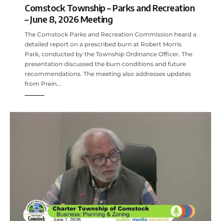
Comstock Township – Parks and Recreation
– June 8, 2026 Meeting
The Comstock Parks and Recreation Commission heard a
detailed report on a prescribed burn at Robert Morris
Park, conducted by the Township Ordinance Officer. The
presentation discussed the burn conditions and future
recommendations. The meeting also addresses updates
from Prein…