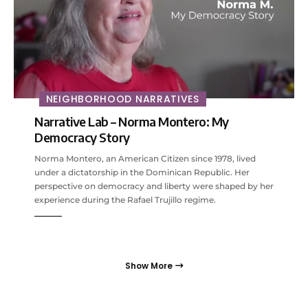
NEIGHBORHOOD NARRATIVES
Narrative Lab – Norma Montero: My
Democracy Story
Norma Montero, an American Citizen since 1978, lived
under a dictatorship in the Dominican Republic. Her
perspective on democracy and liberty were shaped by her
experience during the Rafael Trujillo regime.
Show More