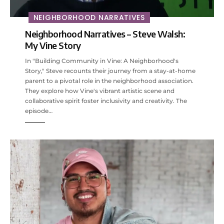
NEIGHBORHOOD NARRATIVES
Neighborhood Narratives – Steve Walsh:
My Vine Story
In "Building Community in Vine: A Neighborhood's
Story," Steve recounts their journey from a stay-at-home
parent to a pivotal role in the neighborhood association.
They explore how Vine's vibrant artistic scene and
collaborative spirit foster inclusivity and creativity. The
episode…