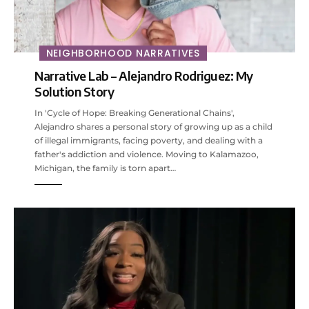
NEIGHBORHOOD NARRATIVES
Narrative Lab – Alejandro Rodriguez: My
Solution Story
In 'Cycle of Hope: Breaking Generational Chains',
Alejandro shares a personal story of growing up as a child
of illegal immigrants, facing poverty, and dealing with a
father's addiction and violence. Moving to Kalamazoo,
Michigan, the family is torn apart…