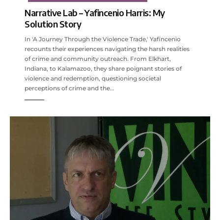
Narrative Lab – Yafincenio Harris: My
Solution Story
In 'A Journey Through the Violence Trade,' Yafincenio
recounts their experiences navigating the harsh realities
of crime and community outreach. From Elkhart,
Indiana, to Kalamazoo, they share poignant stories of
violence and redemption, questioning societal
perceptions of crime and the…