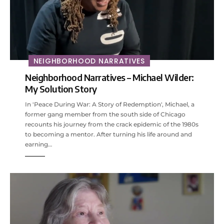
NEIGHBORHOOD NARRATIVES
Neighborhood Narratives – Michael Wilder:
My Solution Story
In 'Peace During War: A Story of Redemption', Michael, a
former gang member from the south side of Chicago
recounts his journey from the crack epidemic of the 1980s
to becoming a mentor. After turning his life around and
earning…