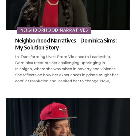
NEIGHBORHOOD NARRATIVES
Neighborhood Narratives – Dominica Sims:
My Solution Story
In 'Transforming Lives: From Violence to Leadership,'
Dominica recounts her challenging upbringing in
Michigan, where she was raised in poverty and violence.
She reflects on how her experiences in prison taught her
conflict resolution and inspired her to change. Now,…