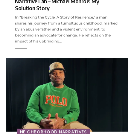
Narrative Lab – Michael Monroe: My
Solution Story
In "Breaking the Cycle: A Story of Resilience," a man
shares his journey from a tumultuous childhood, marked
by an abusive father and a violent environment, to
becoming an advocate for change. He reflects on the
impact of his upbringing…
NEIGHBORHOOD NARRATIVES