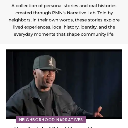
A collection of personal stories and oral histories
created through PMN’s Narrative Lab. Told by
neighbors, in their own words, these stories explore
lived experiences, local history, identity, and the
everyday moments that shape community life.
NEIGHBORHOOD NARRATIVES