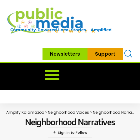
Community-Powered Local Stories – Amplified
Newsletters
Support
Home
News
Government
Community
Neighbo
Amplify Kalamazoo
>
Neighborhood Voices
>
Neighborhood Narratives
Neighborhood Narratives