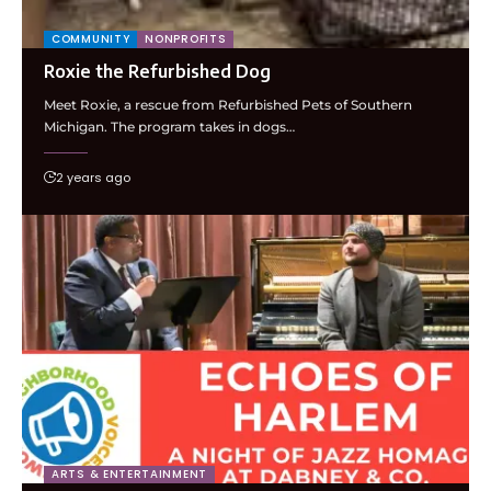
COMMUNITY
NONPROFITS
Roxie the Refurbished Dog
Meet Roxie, a rescue from Refurbished Pets of Southern
Michigan. The program takes in dogs…
2 years ago
ARTS & ENTERTAINMENT