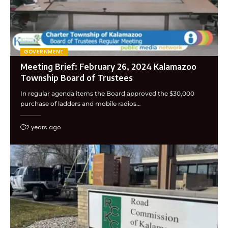
GOVERNMENT
Meeting Brief: February 26, 2024 Kalamazoo
Township Board of Trustees
In regular agenda items the Board approved the $30,000
purchase of ladders and mobile radios…
2 years ago