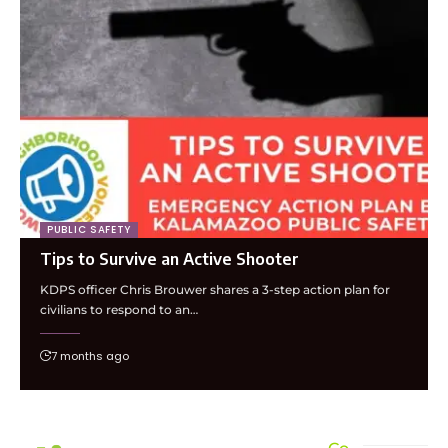
PUBLIC SAFETY
Tips to Survive an Active Shooter
KDPS officer Chris Brouwer shares a 3-step action plan for
civilians to respond to an…
7 months ago