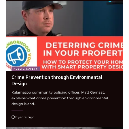
PUBLIC SAFETY
Crime Prevention through Environmental
Design
Kalamazoo community policing officer, Matt Gernaat,
explains what crime prevention through environmental
design is and…
2 years ago