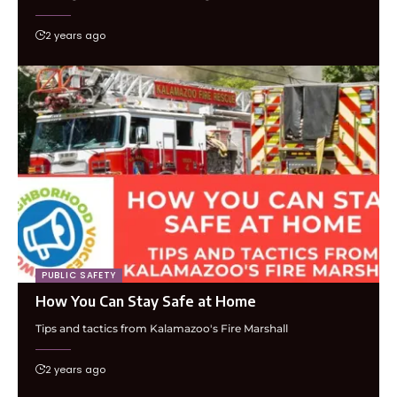
2 years ago
PUBLIC SAFETY
How You Can Stay Safe at Home
Tips and tactics from Kalamazoo's Fire Marshall
2 years ago