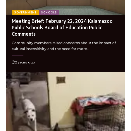
GOVERNMENT
SCHOOLS
Meeting Brief: February 22, 2024 Kalamazoo
Public Schools Board of Education Public
Comments
Community members raised concerns about the impact of
cultural insensitivity and the need for more…
2 years ago