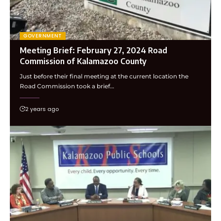
GOVERNMENT
Meeting Brief: February 27, 2024 Road
Commission of Kalamazoo County
Just before their final meeting at the current location the
Road Commission took a brief…
2 years ago