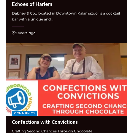
Echoes of Harlem
Dabney & Co., located in Downtown Kalamazoo, is a cocktail
bar with a unique and…
2 years ago
COMMUNITY
Confections with Convictions
Crafting Second Chances Through Chocolate