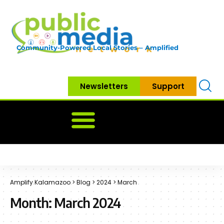
Community-Powered Local Stories – Amplified
Newsletters
Support
Home
News
Government
Community
Neighbo
Amplify Kalamazoo
>
Blog
>
2024
>
March
Month:
March 2024