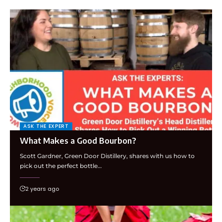
ASK THE EXPERT
What Makes a Good Bourbon?
Scott Gardner, Green Door Distillery, shares with us how to
pick out the perfect bottle…
2 years ago