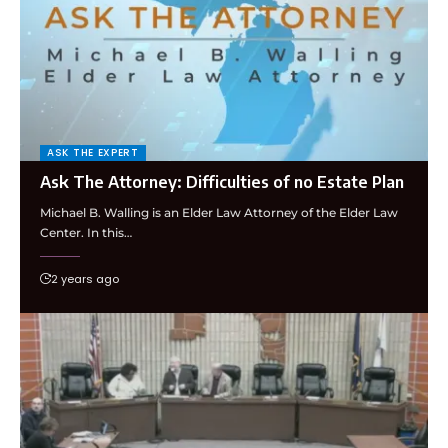
ASK THE EXPERT
Ask The Attorney: Difficulties of no Estate Plan
Michael B. Walling is an Elder Law Attorney of the Elder Law
Center. In this…
2 years ago