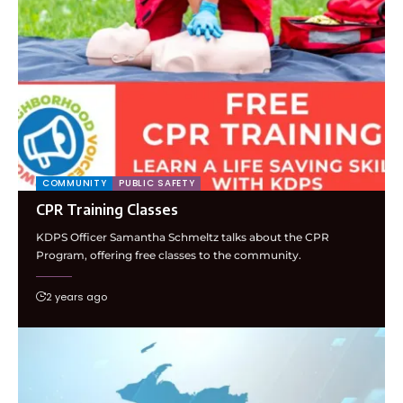
COMMUNITY
PUBLIC SAFETY
CPR Training Classes
KDPS Officer Samantha Schmeltz talks about the CPR
Program, offering free classes to the community.
2 years ago