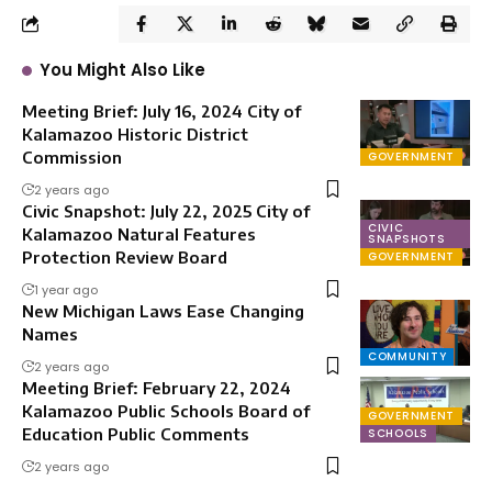
You Might Also Like
Meeting Brief: July 16, 2024 City of
Kalamazoo Historic District
Commission
GOVERNMENT
2 years ago
Civic Snapshot: July 22, 2025 City of
CIVIC
Kalamazoo Natural Features
SNAPSHOTS
Protection Review Board
GOVERNMENT
1 year ago
New Michigan Laws Ease Changing
Names
COMMUNITY
2 years ago
Meeting Brief: February 22, 2024
Kalamazoo Public Schools Board of
GOVERNMENT
Education Public Comments
SCHOOLS
2 years ago