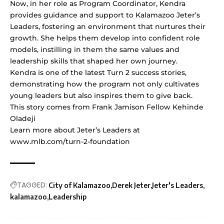
Now, in her role as Program Coordinator, Kendra
provides guidance and support to Kalamazoo Jeter’s
Leaders, fostering an environment that nurtures their
growth. She helps them develop into confident role
models, instilling in them the same values and
leadership skills that shaped her own journey.
Kendra is one of the latest Turn 2 success stories,
demonstrating how the program not only cultivates
young leaders but also inspires them to give back.
This story comes from Frank Jamison Fellow Kehinde
Oladeji
Learn more about Jeter’s Leaders at
www.mlb.com/turn-2-foundation
TAGGED:
City of Kalamazoo
Derek Jeter
Jeter's Leaders
kalamazoo
Leadership