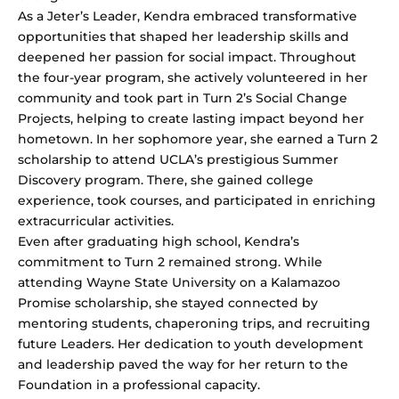
As a Jeter’s Leader, Kendra embraced transformative
opportunities that shaped her leadership skills and
deepened her passion for social impact. Throughout
the four-year program, she actively volunteered in her
community and took part in Turn 2’s Social Change
Projects, helping to create lasting impact beyond her
hometown. In her sophomore year, she earned a Turn 2
scholarship to attend UCLA’s prestigious Summer
Discovery program. There, she gained college
experience, took courses, and participated in enriching
extracurricular activities.
Even after graduating high school, Kendra’s
commitment to Turn 2 remained strong. While
attending Wayne State University on a Kalamazoo
Promise scholarship, she stayed connected by
mentoring students, chaperoning trips, and recruiting
future Leaders. Her dedication to youth development
and leadership paved the way for her return to the
Foundation in a professional capacity.