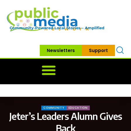
Community-Powered Local Stories – Amplified
Newsletters
Support
Home
News
Government
Community
Neighbo
COMMUNITY
EDUCATION
Jeter’s Leaders Alumn Gives
Back