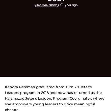
By
Kehinde Oladeji
1 year ago
Kendra Parkman graduated from Turn 2’s Jeter’s
Leaders program in 2018 and now has returned as the
Kalamazoo Jeter’s Leaders Program Coordinator, where
she empowers young leaders to drive meaningful
change.