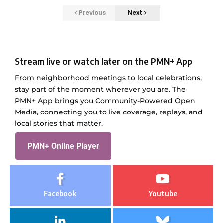
Previous
Next
Stream live or watch later on the PMN+ App
From neighborhood meetings to local celebrations,
stay part of the moment wherever you are. The
PMN+ App brings you Community-Powered Open
Media, connecting you to live coverage, replays, and
local stories that matter.
PMN+ Online Player
Facebook
Youtube