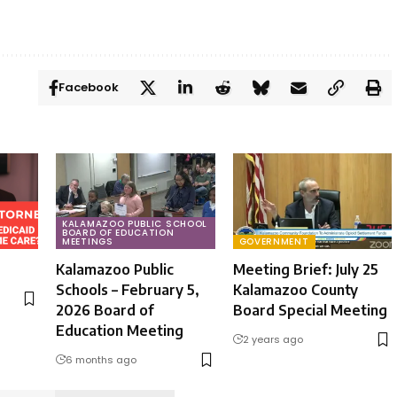
Facebook
KALAMAZOO PUBLIC SCHOOL
BOARD OF EDUCATION
MEETINGS
GOVERNMENT
Kalamazoo Public
Meeting Brief: July 25
Schools – February 5,
Kalamazoo County
2026 Board of
Board Special Meeting
Education Meeting
2 years ago
6 months ago