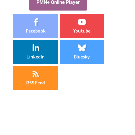
PMN+ Online Player
Facebook
Youtube
LinkedIn
Bluesky
RSS Feed