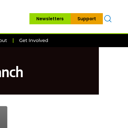
Newsletters
Support
out
Get Involved
anch