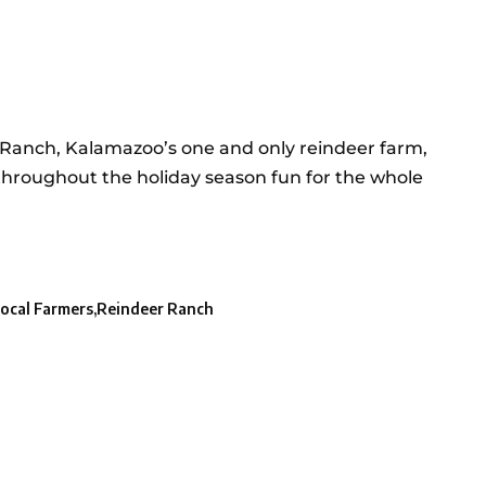
r Ranch, Kalamazoo’s one and only reindeer farm,
throughout the holiday season fun for the whole
ocal Farmers
Reindeer Ranch