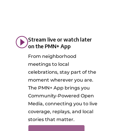
Stream live or watch later
on the PMN+ App
From neighborhood
meetings to local
celebrations, stay part of the
moment wherever you are.
The PMN+ App brings you
Community-Powered Open
Media, connecting you to live
coverage, replays, and local
stories that matter.