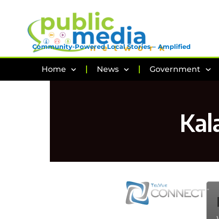
Community-Powered Local Stories – Amplified
Home
News
Government
Kal