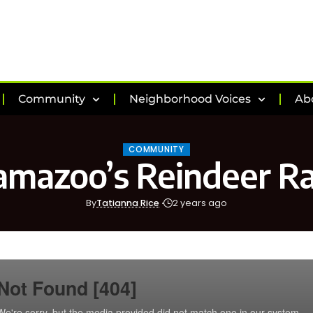
Community
Neighborhood Voices
Ab
COMMUNITY
amazoo’s Reindeer R
By
Tatianna Rice
2 years ago