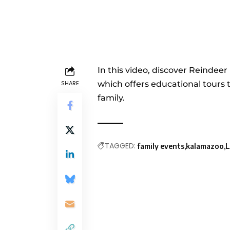
In this video, discover Reindee
SHARE
which offers educational tours 
family.
TAGGED:
family events
kalamazoo
L