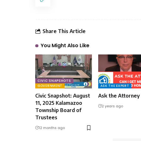
Share This Article
You Might Also Like
CIVIC SNAPSHOTS
GOVERNMENT
ASK THE EXPERT
Civic Snapshot: August
Ask the Attorney
11, 2025 Kalamazoo
2 years ago
Township Board of
Trustees
12 months ago