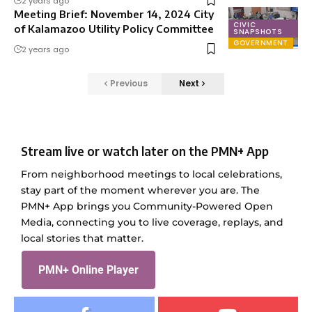
2 years ago
Meeting Brief: November 14, 2024 City
CIVIC
of Kalamazoo Utility Policy Committee
SNAPSHOTS
GOVERNMENT
2 years ago
Previous
Next
Stream live or watch later on the PMN+ App
From neighborhood meetings to local celebrations,
stay part of the moment wherever you are. The
PMN+ App brings you Community-Powered Open
Media, connecting you to live coverage, replays, and
local stories that matter.
PMN+ Online Player