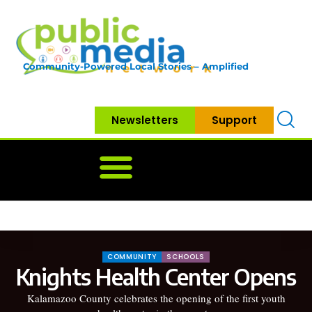
Community-Powered Local Stories – Amplified
Newsletters
Support
Home
News
Government
Community
Neighbo
COMMUNITY
SCHOOLS
Knights Health Center Opens
Kalamazoo County celebrates the opening of the first youth