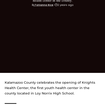
health center in the county.
By
Tatianna Rice
2 years ago
Kalamazoo County celebrates the opening of Knights
Health Center, the first youth health center in the
county located in Loy Norrix High School.