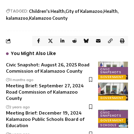
TAGGED:
Children's Health
City of Kalamazoo
Health
kalamazoo
Kalamazoo County
You Might Also Like
Civic Snapshot: August 26, 2025 Road
CIVIC
Commission of Kalamazoo County
SNAPSHOTS
GOVERNMENT
11 months ago
Meeting Brief: September 27, 2024
Road Commission of Kalamazoo
County
GOVERNMENT
2 years ago
Meeting Brief: December 19, 2024
CIVIC
SNAPSHOTS
Kalamazoo Public Schools Board of
GOVERNMENT
Education
SCHOOLS