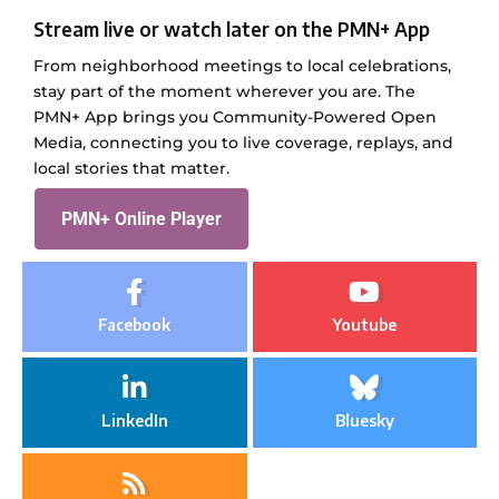
Stream live or watch later on the PMN+ App
From neighborhood meetings to local celebrations,
stay part of the moment wherever you are. The
PMN+ App brings you Community-Powered Open
Media, connecting you to live coverage, replays, and
local stories that matter.
PMN+ Online Player
Facebook
Youtube
LinkedIn
Bluesky