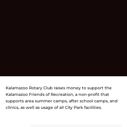
Kalamazoo Rotary Club raises money to support the
Kalamazoo Friends of Recreation, a non-profit that
supports area summer camps, after school camps, and
clinics, as well as usage of all City Park facilities.