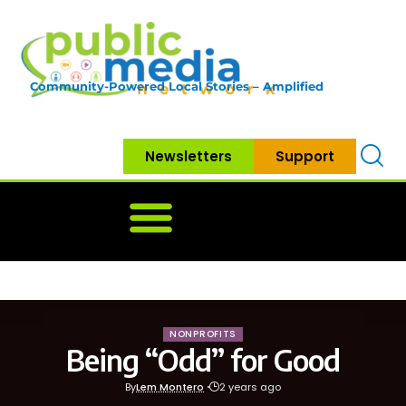
Community-Powered Local Stories – Amplified
Newsletters
Support
Home
News
Government
Community
Neighbo
NONPROFITS
Being “Odd” for Good
By
Lem Montero
2 years ago