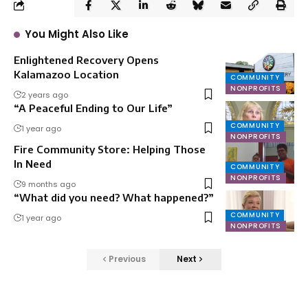
You Might Also Like
Enlightened Recovery Opens
Kalamazoo Location
COMMUNITY
NONPROFITS
2 years ago
“A Peaceful Ending to Our Life”
COMMUNITY
1 year ago
NONPROFITS
Fire Community Store: Helping Those
In Need
COMMUNITY
NONPROFITS
9 months ago
“What did you need? What happened?”
COMMUNITY
1 year ago
NONPROFITS
Previous
Next