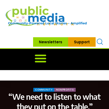
Community-Powered Local Stories – Amplified
Newsletters
Support
Home
News
Government
Community
Neighbo
COMMUNITY
NONPROFITS
“We need to listen to what
they put on the table.”