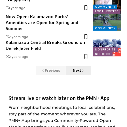
COMMUNITY
1 year ago
LOCAL EVENTS
Now Open: Kalamazoo Parks’
Amenities are Open for Spring and
Summer
COMMUNITY
2 years ago
Kalamazoo Central Breaks Ground on
Derek Jeter Field
NONPROFITS
SCHOOLS
2 years ago
Previous
Next
Stream live or watch later on the PMN+ App
From neighborhood meetings to local celebrations,
stay part of the moment wherever you are. The
PMN+ App brings you Community-Powered Open
Media, connecting you to live coverage, replays, and