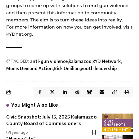
groups to come up with solutions to end gun violence
and then present this information to community
members. The aim is to turn these ideas into reality.
For more information on how you can get involved, visit
KYDnet.org.
TAGGED:
anti-gun violence
kalamazoo
KYD Network
Moms Demand Action
Rick Omilian
youth leadership
You Might Also Like
Civic Snapshot: July 15, 2025 Kalamazoo
CIVIC
County Board of Commissioners
SNAPSHOTS
GOVERNMENT
1 year ago
“Happy City”