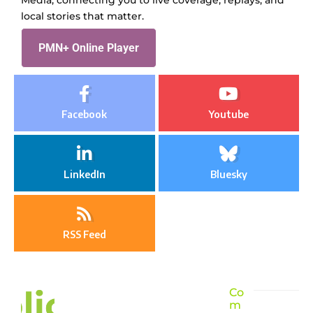
local stories that matter.
PMN+ Online Player
Facebook
Youtube
LinkedIn
Bluesky
RSS Feed
Co
m