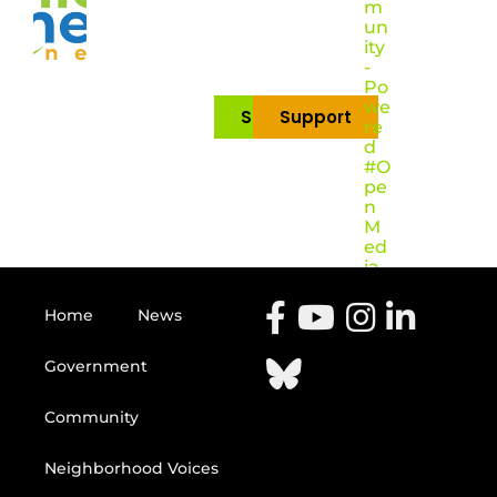
m
un
ity
-
Po
we
Subscribe
Support
re
d
#O
pe
n
M
ed
ia
Home
News
Government
Community
Neighborhood Voices