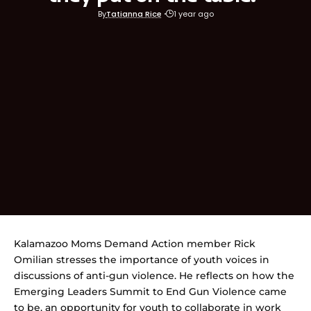
By
Tatianna Rice
1 year ago
Kalamazoo Moms Demand Action member Rick
Omilian stresses the importance of youth voices in
discussions of anti-gun violence. He reflects on how the
Emerging Leaders Summit to End Gun Violence came
to be, an opportunity for youth to collaborate in work