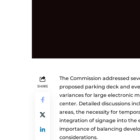
The Commission addressed sever
SHARE
proposed parking deck and even
variances for large electronic
center. Detailed discussions i
areas, the necessity for tempor
integration of signage into th
importance of balancing deve
considerations.