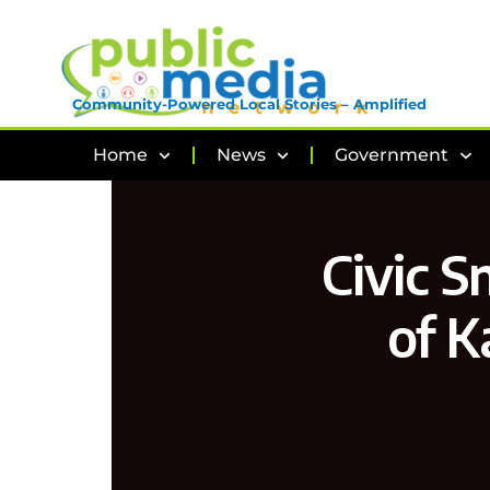
Community-Powered Local Stories – Amplified
Home
News
Government
Civic S
of K