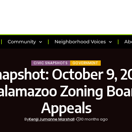
Community
Neighborhood Voices
Ab
CIVIC SNAPSHOTS
GOVERNMENT
napshot: October 9, 2
alamazoo Zoning Boa
Appeals
By
Kenjji Jumanne Marshall
10 months ago