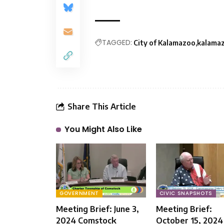
TAGGED:
City of Kalamazoo
kalama
Share This Article
You Might Also Like
GOVERNMENT
CIVIC SNAPSHOTS
Meeting Brief: June 3,
Meeting Brief:
2024 Comstock
October 15, 2024