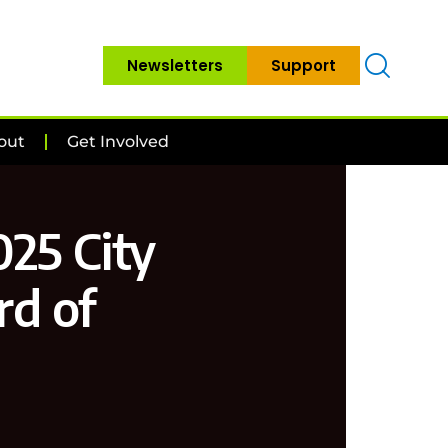
Newsletters
Support
out
Get Involved
025 City
rd of