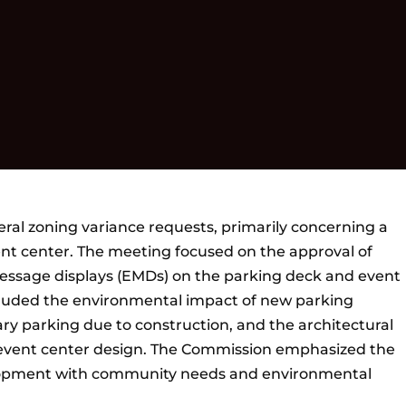
al zoning variance requests, primarily concerning a
t center. The meeting focused on the approval of
 message displays (EMDs) on the parking deck and event
ncluded the environmental impact of new parking
ary parking due to construction, and the architectural
e event center design. The Commission emphasized the
lopment with community needs and environmental