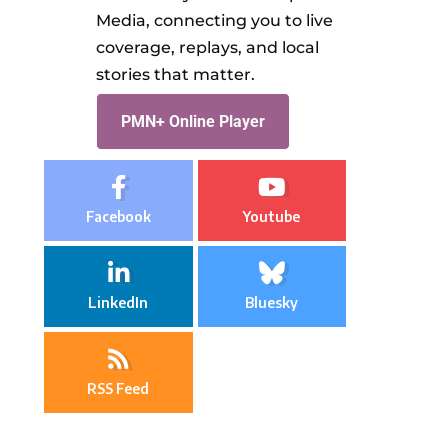
Media, connecting you to live
coverage, replays, and local
stories that matter.
PMN+ Online Player
Facebook
Youtube
LinkedIn
Bluesky
RSS Feed