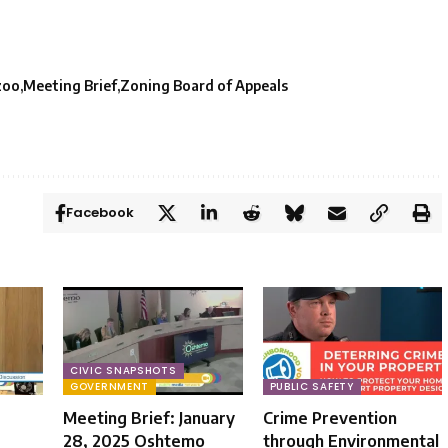
zoo
Meeting Brief
Zoning Board of Appeals
Facebook
CIVIC SNAPSHOTS
GOVERNMENT
PUBLIC SAFETY
Meeting Brief: January
Crime Prevention
28, 2025 Oshtemo
through Environmental