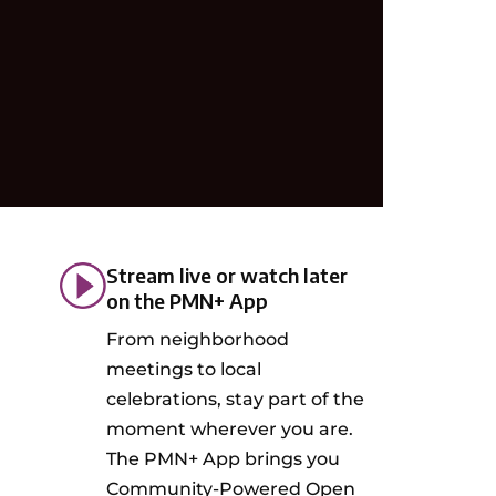
Stream live or watch later
on the PMN+ App
From neighborhood
meetings to local
celebrations, stay part of the
moment wherever you are.
The PMN+ App brings you
Community-Powered Open