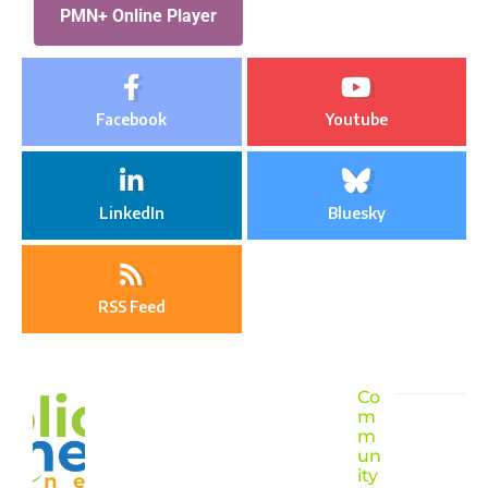
PMN+ Online Player
Facebook
Youtube
LinkedIn
Bluesky
RSS Feed
Co
m
m
un
ity