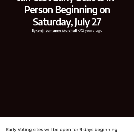
Person Beginning on
Saturday, July 27
By
Kenjji Jumanne Marshall
2 years ago
Early Voting sites will be open for 9 days beginning