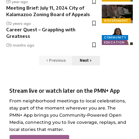
1 year ago
Meeting Brief: July 11, 2024 City of
Kalamazoo Zoning Board of Appeals
GOVERNMENT
2 years ago
Career Quest – Grappling with
Greatness
COMMUNITY
EDUCATION
3 months ago
Previous
Next
Stream live or watch later on the PMN+ App
From neighborhood meetings to local celebrations,
stay part of the moment wherever you are. The
PMN+ App brings you Community-Powered Open
Media, connecting you to live coverage, replays, and
local stories that matter.