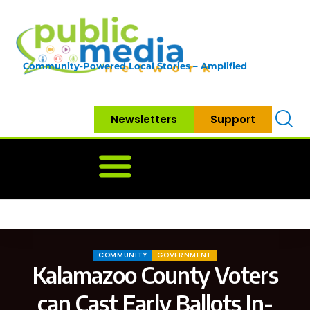
Community-Powered Local Stories – Amplified
Newsletters
Support
Home
News
Government
Community
Neighbo
COMMUNITY
GOVERNMENT
Kalamazoo County Voters
can Cast Early Ballots In-