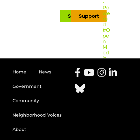
-
Po
we
Subscribe
Support
re
d
#O
pe
n
M
ed
ia
Home
News
Government
Community
Neighborhood Voices
About