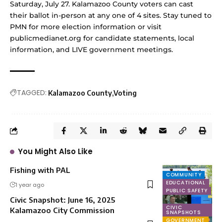
Saturday, July 27. Kalamazoo County voters can cast
their ballot in-person at any one of 4 sites. Stay tuned to
PMN for more election information or visit
publicmedianet.org
for
candidate statements
, local
information, and LIVE government meetings.
TAGGED:
Kalamazoo County
Voting
You Might Also Like
Fishing with PAL
COMMUNITY
EDUCATIONAL
1 year ago
PUBLIC SAFETY
Civic Snapshot: June 16, 2025
CIVIC
Kalamazoo City Commission
SNAPSHOTS
GOVERNMENT