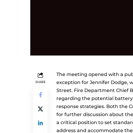
The meeting opened with a publ
SHARE
exception for Jennifer Dodge, w
Street. Fire Department Chief 
regarding the potential battery
response strategies. Both the
for further discussion about the
a critical position to set stand
address and accommodate thes