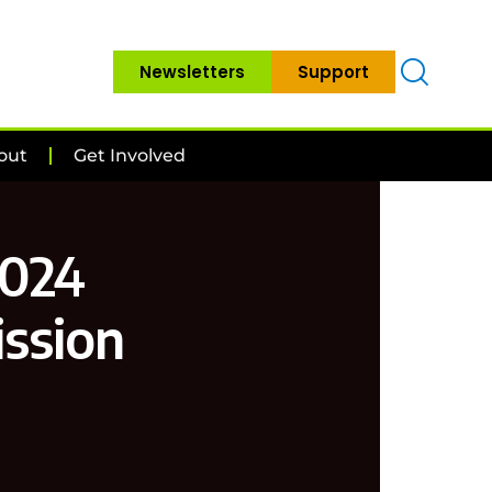
Newsletters
Support
out
Get Involved
2024
ssion