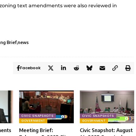
l zoning text amendments were also reviewed in
ng Brief
news
Facebook
CIVIC SNAPSHOTS
CIVIC SNAPSHOTS
GOVERNMENT
GOVERNMENT
ments
Meeting Brief:
Civic Snapshot: August