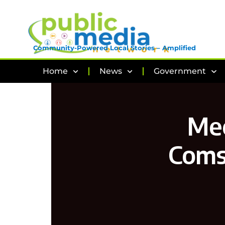
Community-Powered Local Stories – Amplified
Home
News
Government
Mee
Coms