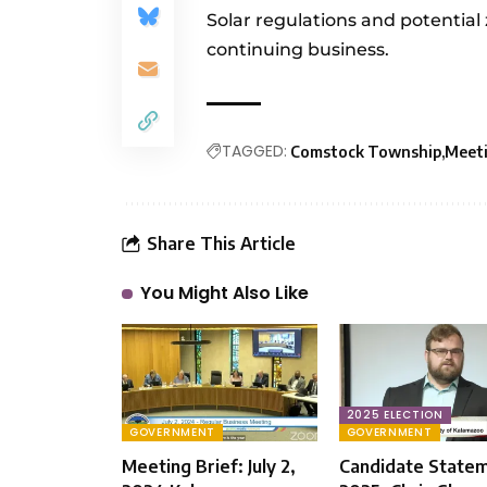
Solar regulations and potentia
continuing business.
TAGGED:
Comstock Township
Meeti
Share This Article
You Might Also Like
2025 ELECTION
GOVERNMENT
GOVERNMENT
Meeting Brief: July 2,
Candidate State