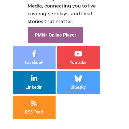
Media, connecting you to live
coverage, replays, and local
stories that matter.
PMN+ Online Player
Facebook
Youtube
LinkedIn
Bluesky
RSS Feed