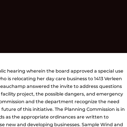
ic hearing wherein the board approved a special use
ho is relocating her day care business to 1413 Verleen
Beauchamp answered the invite to address questions
 facility project, the possible dangers, and emergency
 Commission and the department recognize the need
 future of this initiative. The Planning Commission is in
ards as the appropriate ordinances are written to
e new and developing businesses. Sample Wind and