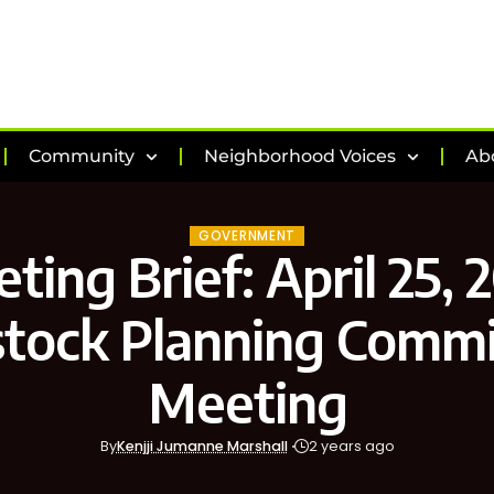
Community
Neighborhood Voices
Ab
GOVERNMENT
ting Brief: April 25, 
tock Planning Commi
Meeting
By
Kenjji Jumanne Marshall
2 years ago