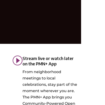
Stream live or watch later
on the PMN+ App
From neighborhood
meetings to local
celebrations, stay part of the
moment wherever you are.
The PMN+ App brings you
Community-Powered Open