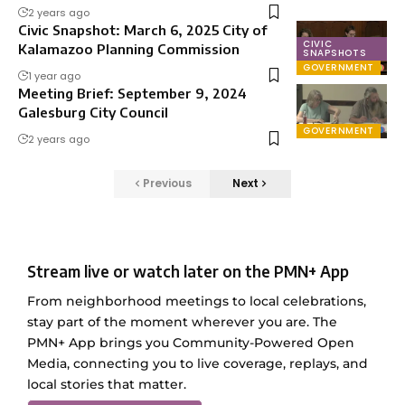
2 years ago
Civic Snapshot: March 6, 2025 City of
CIVIC
Kalamazoo Planning Commission
SNAPSHOTS
GOVERNMENT
1 year ago
Meeting Brief: September 9, 2024
Galesburg City Council
GOVERNMENT
2 years ago
Previous
Next
Stream live or watch later on the PMN+ App
From neighborhood meetings to local celebrations,
stay part of the moment wherever you are. The
PMN+ App brings you Community-Powered Open
Media, connecting you to live coverage, replays, and
local stories that matter.