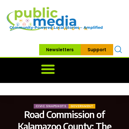
Community-Powered Local Stories – Amplified
Newsletters
Support
Home
News
Government
Community
Neighbo
CIVIC SNAPSHOTS
GOVERNMENT
Road Commission of
Kalamazoo County: The