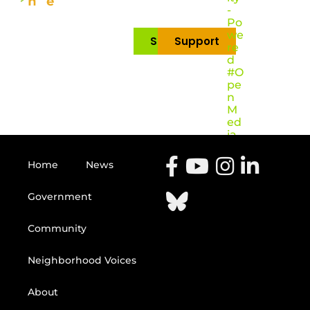
-
Po
we
Subscribe
Support
re
d
#O
pe
n
M
ed
ia
Home
News
Government
Community
Neighborhood Voices
About