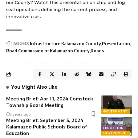
our County? Watch this presentation on chip and fog
seal operations detailing the current process, and
innovative uses.
TAGGED:
Infrastructure
Kalamazoo County
Presentation
Road Commission of Kalamazoo County
Roads
You Might Also Like
Meeting Brief: April 1, 2024 Comstock
Township Board Meeting
GOVERNMENT
2 years ago
Meeting Brief: September 5, 2024
Kalamazoo Public Schools Board of
EDUCATION
Education
GOVERNMENT