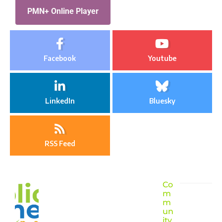
PMN+ Online Player
Facebook
Youtube
LinkedIn
Bluesky
RSS Feed
Co
m
m
un
ity