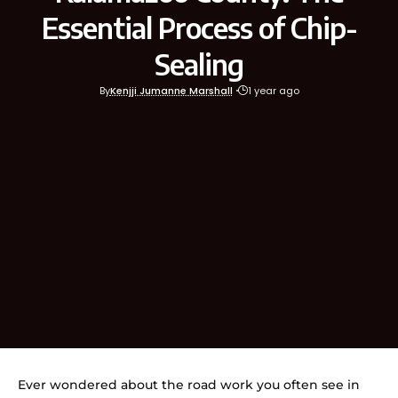
Essential Process of Chip-
Sealing
By
Kenjji Jumanne Marshall
1 year ago
Ever wondered about the road work you often see in