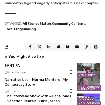
Kalamazoo legend eagerly anticipates his next chapter.
TAGGED:
All Stories Matter
Community Content
Local Programming
You Might Also Like
SANTIFA
5 months ago
MEDIA SHIFT
Narrative Lab – Norma Montero: My
Democracy Story
NEIGHBORHOOD
NARRATIVES
6 months ago
The Intervene Show with Arlena Jones
INTERVENE
– Vacation Rentals: Chris Jordan
NEIGHBORHOOD