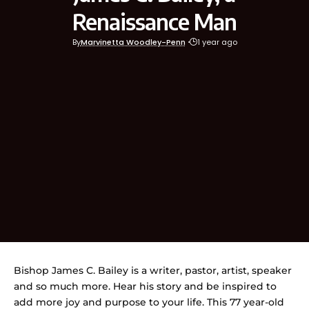
Renaissance Man
By
Marvinetta Woodley-Penn
1 year ago
Bishop James C. Bailey is a writer, pastor, artist, speaker
and so much more. Hear his story and be inspired to
add more joy and purpose to your life. This 77 year-old