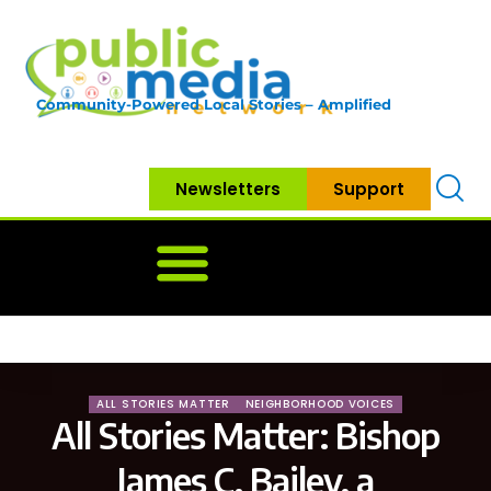
Community-Powered Local Stories – Amplified
Newsletters
Support
Home
News
Government
Community
Neighbo
ALL STORIES MATTER
NEIGHBORHOOD VOICES
All Stories Matter: Bishop
James C. Bailey, a