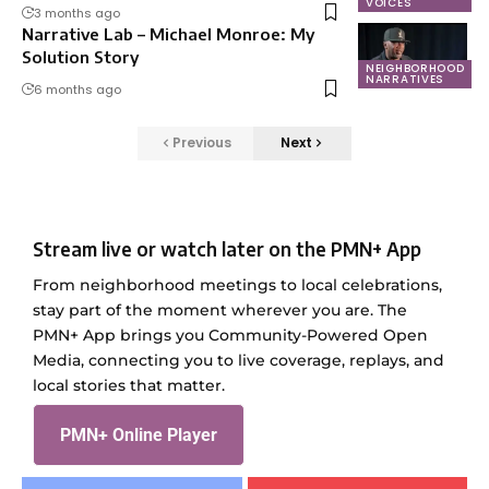
VOICES
3 months ago
Narrative Lab – Michael Monroe: My
Solution Story
NEIGHBORHOOD
NARRATIVES
6 months ago
Previous
Next
Stream live or watch later on the PMN+ App
From neighborhood meetings to local celebrations,
stay part of the moment wherever you are. The
PMN+ App brings you Community-Powered Open
Media, connecting you to live coverage, replays, and
local stories that matter.
PMN+ Online Player