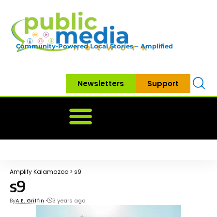
Community-Powered Local Stories – Amplified
Newsletters
Support
Home
News
Government
Community
Neighbo
Amplify Kalamazoo
>
s9
s9
By
A.E. Griffin
3 years ago