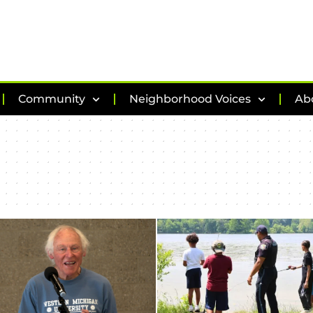
Community
Neighborhood Voices
Ab