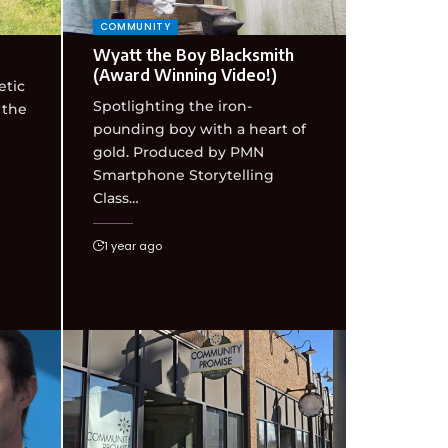
COMMUNITY
Wyatt the Boy Blacksmith
(Award Winning Video!)
etic
Spotlighting the iron-
 the
pounding boy with a heart of
gold. Produced by PMN
Smartphone Storytelling
Class…
1 year ago