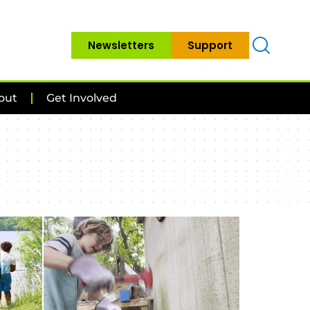
Newsletters
Support
out
Get Involved