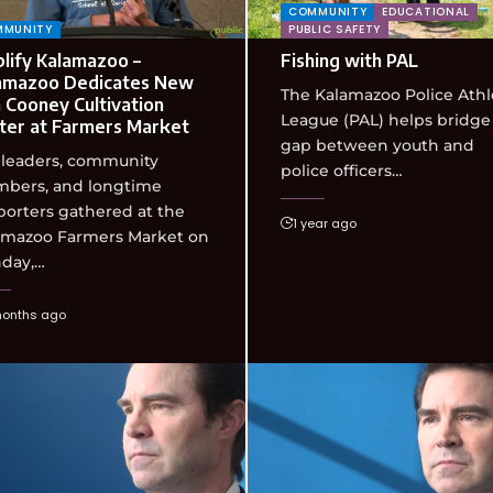
COMMUNITY
EDUCATIONAL
MMUNITY
PUBLIC SAFETY
lify Kalamazoo –
Fishing with PAL
amazoo Dedicates New
The Kalamazoo Police Athl
 Cooney Cultivation
League (PAL) helps bridge
ter at Farmers Market
gap between youth and
 leaders, community
police officers…
bers, and longtime
orters gathered at the
1 year ago
amazoo Farmers Market on
day,…
months ago