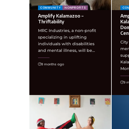
COMMUNITY
NONPROFITS
CO
Amplify Kalamazoo –
Amp
Thriftability
Kal
Don
MRC Industries, a non-profit
Cen
specializing in uplifting
City
individuals with disabilities
mem
and mental illness, will be…
supp
Kal
8 months ago
Mon
9 