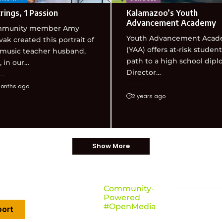
rings, 1 Passion
Kalamazoo’s Youth
Advancement Academy
munity member Amy
Youth Advancement Aca
ak created this portrait of
(YAA) offers at-risk student
 music teacher husband,
path to a high school dipl
 in our…
Director…
onths ago
2 years ago
Show More
Community-
Powered
#OpenMedia
ort