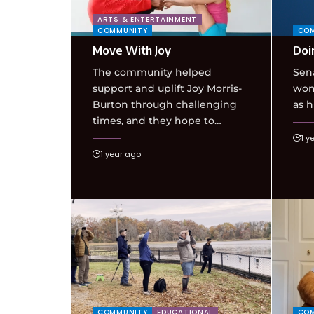
ARTS & ENTERTAINMENT
COMMUNITY
CO
Move With Joy
Doi
The community helped
Sen
support and uplift Joy Morris-
won 
Burton through challenging
as h
times, and they hope to…
1 y
1 year ago
COMMUNITY
EDUCATIONAL
CO