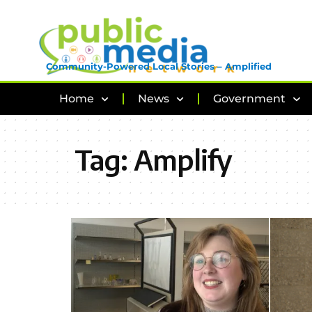
Community-Powered Local Stories – Amplified
Home
News
Government
Tag:
Amplify