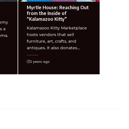
Myrtle House: Reaching Out
from the Inside of
“Kalamazoo Kitty”
demy
Kalamazoo Kitty Marketplace
s a
hosts vendors that sell
oma.
furniture, art, crafts, and
antiques. It also donates…
2 years ago