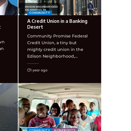
COMMUNITY
A Credit Union in a Banking
¢
Desert
Community Promise Federal
wn
Credit Union, a tiny but
an
mighty credit union in the
Edison Neighborhood,…
1 year ago
COMMUNITY
NONPROFITS