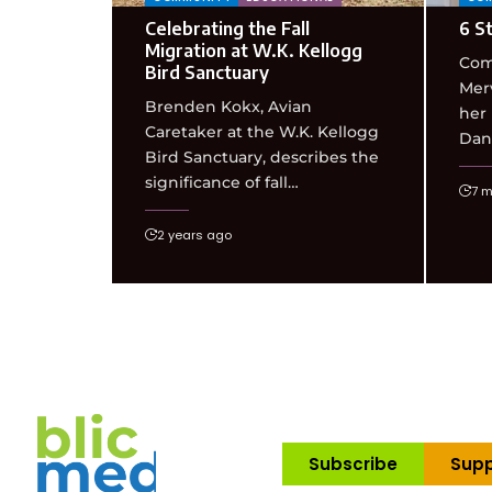
Celebrating the Fall
6 St
Migration at W.K. Kellogg
Com
Bird Sanctuary
Merv
Brenden Kokx, Avian
her
Caretaker at the W.K. Kellogg
Dan,
Bird Sanctuary, describes the
significance of fall…
7 m
2 years ago
Subscribe
Supp