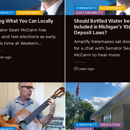
COMMUNITY
GOVERNMENT
MMUNITY
GOVERNMENT
SUSTAINABILITY
ng What You Can Locally
Should Bottled Water be
Included in Michigan’s 10
ator Sean McCann has
Deposit Laws?
and lost elections as early
Amplify Kalamazoo sat do
is time at Western…
for a chat with Senator Se
McCann to hear more.
ear ago
1 year ago
COMMUNITY
EDUCATION
MMUNITY
SCHOOLS