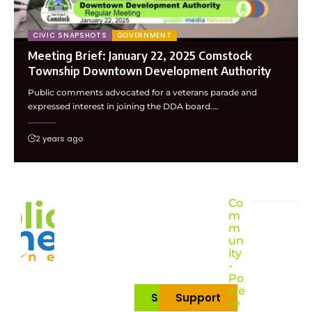
CIVIC SNAPSHOTS
GOVERNMENT
Meeting Brief: January 22, 2025 Comstock
Township Downtown Development Authority
Public comments advocated for a veterans parade and
expressed interest in joining the DDA board.…
2 years ago
Co
m
m
un
ity
-
Po
we
Subscribe
Support
re