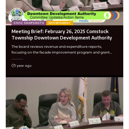
CIVIC SNAPSHOTS
GOVERNMENT
Meeting Brief: February 26, 2025 Comstock
Township Downtown Development Authority
The board reviews revenue and expenditure reports,
focusing on the facade improvement program and grant…
1 year ago