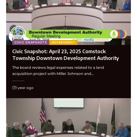
CIVIC SNAPSHOTS
GOVERNMENT
Civic Snapshot: April 23, 2025 Comstock
Township Downtown Development Authority
The board reviews legal expenses related to a land
acquisition project with Miller Johnson and…
1 year ago