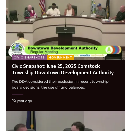
CIVIC SNAPSHOTS
GOVERNMENT
Civic Snapshot: June 25, 2025 Comstock
Township Downtown Development Authority
The DDA considered their exclusion in recent township
board decisions, the use of fund balances…
1 year ago