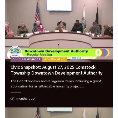
CIVIC SNAPSHOTS
GOVERNMENT
Civic Snapshot: August 27, 2025 Comstock
Township Downtown Development Authority
The Board reviews several agenda items including a grant
application for an affordable housing project,…
11 months ago