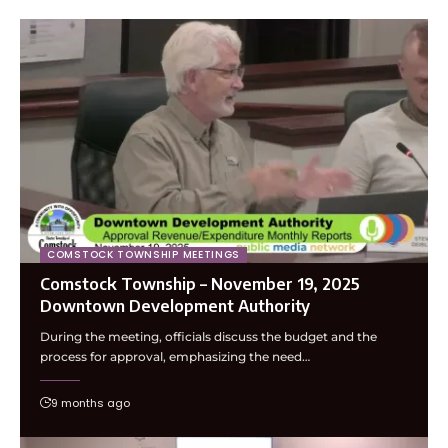
COMSTOCK TOWNSHIP MEETINGS
Comstock Township – November 19, 2025
Downtown Development Authority
During the meeting, officials discuss the budget and the
process for approval, emphasizing the need…
9 months ago