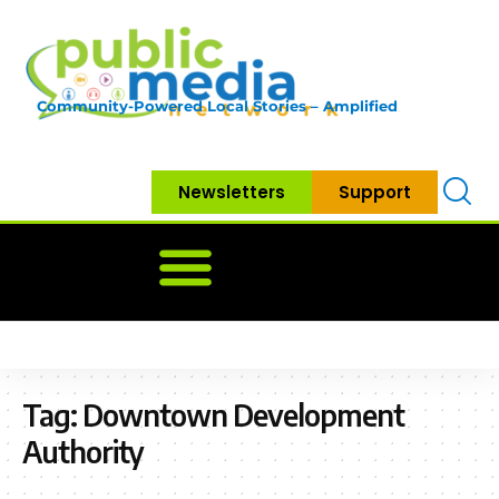
Community-Powered Local Stories – Amplified
Newsletters
Support
Home
News
Government
Community
Neighbo
Tag:
Downtown Development
Authority