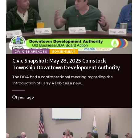
CIVIC SNAPSHOTS
GOVERNMENT
Civic Snapshot: May 28, 2025 Comstock
Township Downtown Development Authority
The DDA had a confrontational meeting regarding the
introduction of Larry Rabbit as a new…
1 year ago