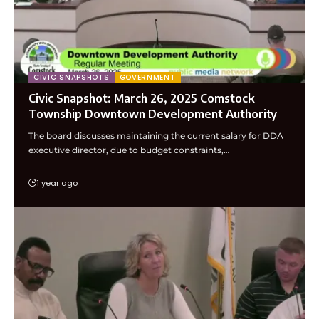
CIVIC SNAPSHOTS
GOVERNMENT
Civic Snapshot: March 26, 2025 Comstock
Township Downtown Development Authority
The board discusses maintaining the current salary for DDA
executive director, due to budget constraints,…
1 year ago