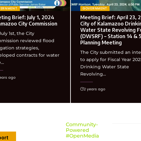
VERNMENT
GOVERNMENT
ing Brief: July 1, 2024
Meeting Brief: April 23, 
amazoo City Commission
City of Kalamazoo Drinki
Water State Revolving F
uly 1st, the City
(DWSRF) – Station 14 & 
mission reviewed flood
Planning Meeting
gation strategies,
The City submitted an int
loped contracts for water
to apply for Fiscal Year 202
e…
Drinking Water State
Revolving…
ears ago
2 years ago
Community-
Powered
#OpenMedia
ort