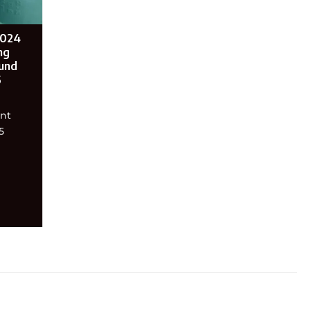
2024
ng
und
5
ent
5