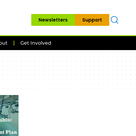
Newsletters
Support
out
Get Involved