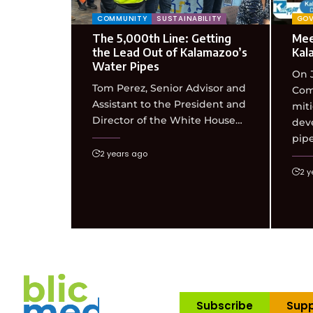
COMMUNITY
SUSTAINABILITY
GO
The 5,000th Line: Getting
Meet
the Lead Out of Kalamazoo’s
Kal
Water Pipes
On J
Tom Perez, Senior Advisor and
Com
Assistant to the President and
miti
Director of the White House…
deve
pip
2 years ago
2 y
Subscribe
Supp