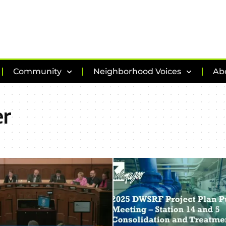
Community
Neighborhood Voices
Ab
er