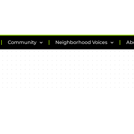
Community
Neighborhood Voices
Ab