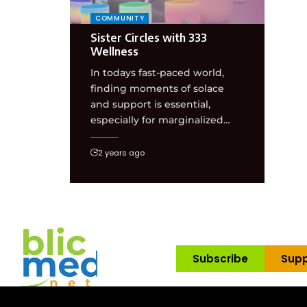
COMMUNITY
Sister Circles with 333
Wellness
In todays fast-paced world,
finding moments of solace
and support is essential,
especially for marginalized…
2 years ago
Subscribe
Supp