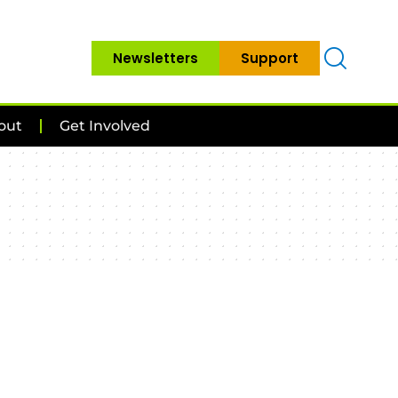
Newsletters
Support
out
Get Involved