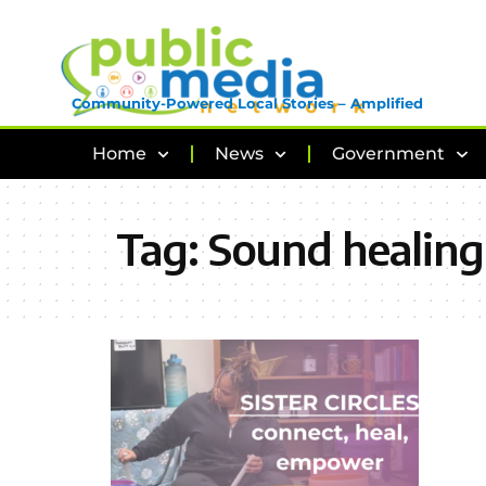
Community-Powered Local Stories – Amplified
Home
News
Government
Tag:
Sound healing