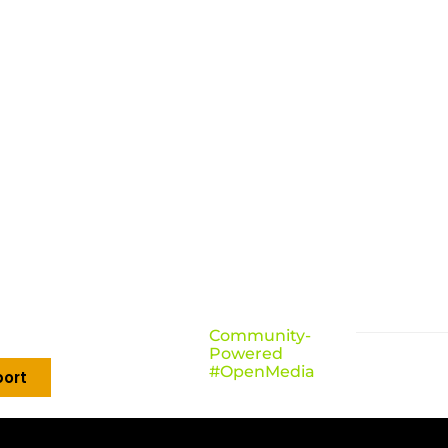
Community-
Powered
#OpenMedia
ort