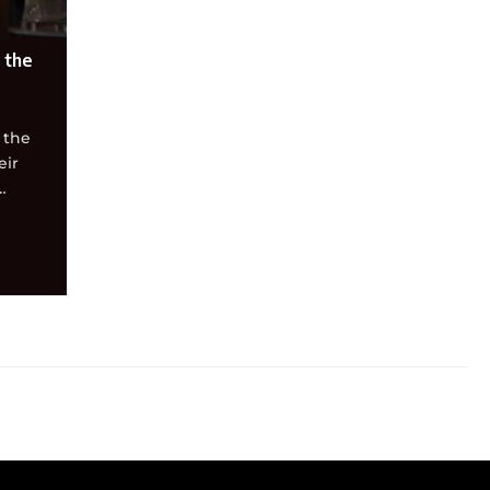
 the
 the
eir
…