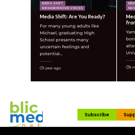
MEDIA SHIFT
MED
NEIGHBORHOOD VOICES
NEI
Media Shift: Are You Ready?
Med
fro
For many young adults like
Yam
Michael, graduating High
born
School presents many
att
uncertain feelings and
Univ
potential…
5 
1 year ago
Subscribe
Supp