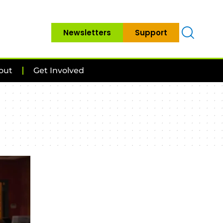
Newsletters
Support
out
Get Involved