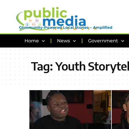
Community-Powered Local Stories – Amplified
Home
News
Government
Tag:
Youth Storytel