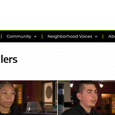
Community
Neighborhood Voices
Ab
lers