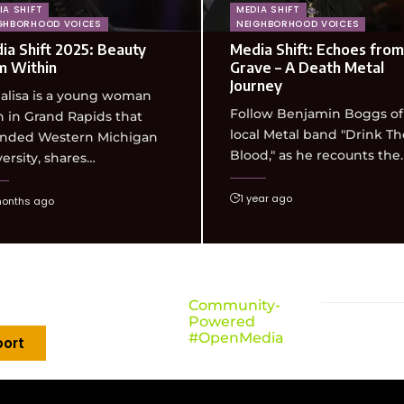
IA SHIFT
MEDIA SHIFT
GHBORHOOD VOICES
NEIGHBORHOOD VOICES
ia Shift 2025: Beauty
Media Shift: Echoes from
m Within
Grave – A Death Metal
Journey
alisa is a young woman
Follow Benjamin Boggs of
 in Grand Rapids that
local Metal band "Drink Th
ended Western Michigan
Blood," as he recounts the
ersity, shares…
1 year ago
months ago
Community-
Powered
#OpenMedia
ort