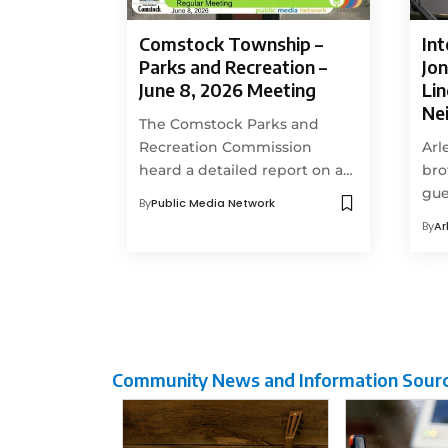
Comstock Township –
Int
Parks and Recreation –
Jon
June 8, 2026 Meeting
Li
Ne
The Comstock Parks and
Recreation Commission
Arl
heard a detailed report on a…
bro
gue
By
Public Media Network
By
Ar
Community News and Information Sour