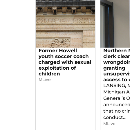
Former Howell
Northern 
youth soccer coach
clerk clea
charged with sexual
wrongdoin
exploitation of
granting
children
unsupervi
access to 
MLive
LANSING, 
Michigan A
General’s O
announced
that no cri
conduct...
MLive