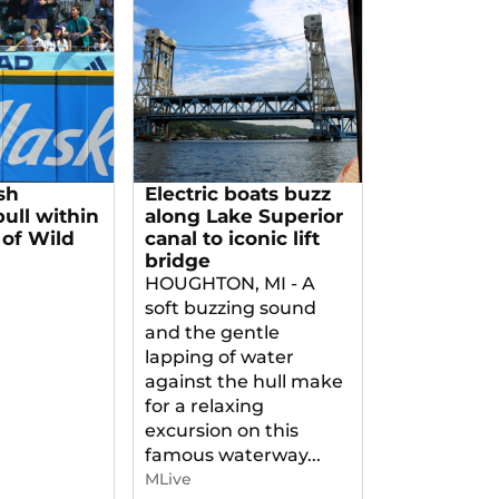
sh
Electric boats buzz
pull within
along Lake Superior
of Wild
canal to iconic lift
bridge
HOUGHTON, MI - A
soft buzzing sound
and the gentle
lapping of water
against the hull make
for a relaxing
excursion on this
famous waterway...
MLive