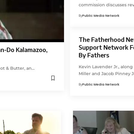
commission discusses rev
By
Public Media Network
The Fatherhood Ne
Support Network F
an-Do Kalamazoo,
By Fathers
Kevin Lavender Jr., alon
ot & Butter, an…
Miller and Jacob Pinney 
By
Public Media Network