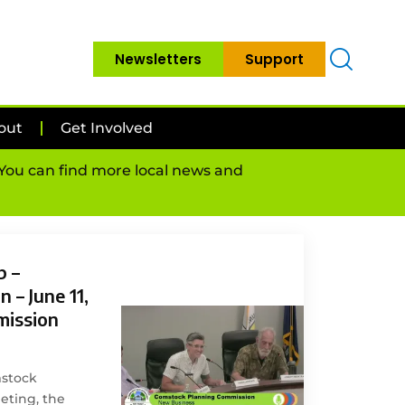
Newsletters
Support
out
Get Involved
. You can find more local news and
p –
 – June 11,
mission
mstock
ting, the