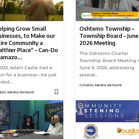
elping Grow Small
Oshtemo Township –
sinesses, to Make our
Township Board – June 
tire Community a
2026 Meeting
lthier Place” – Can-Do
The Oshtemo Charter
lamazo…
Township Board Meeting
2023, Adam Castle had a
June 9, 2026, addressing
ion for a business—he just
several…
eded…
By
Public Media Network
blic Media Network