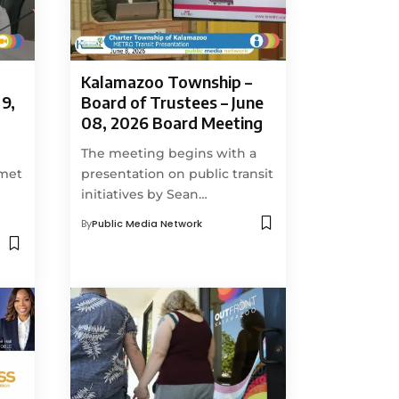
Kalamazoo Township –
9,
Board of Trustees – June
08, 2026 Board Meeting
The meeting begins with a
 met
presentation on public transit
initiatives by Sean…
By
Public Media Network