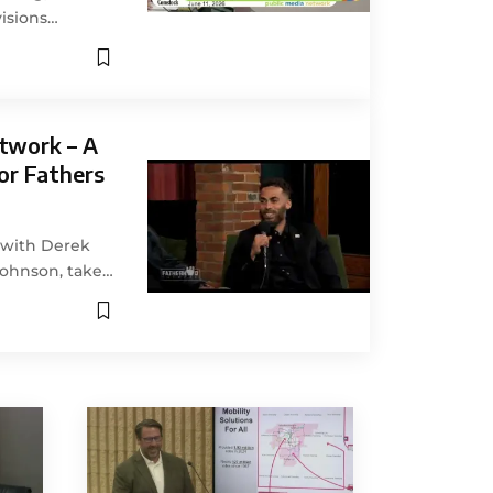
isions…
twork – A
or Fathers
g with Derek
Johnson, take…