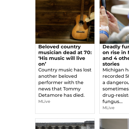
Beloved country
Deadly fu
musician dead at 70:
on rise in
‘His music will live
and 4 oth
on’
stories
Country music has lost
Michigan h
another beloved
recorded 5
performer with the
a dangero
news that Tommy
sometimes
Detamore has died.
drug-resis
MLive
fungus...
MLive