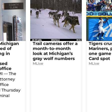
Michigan
Trail cameras offer a
Tigers cru
red of
month-to-month
Mariners, 
g in
look at Michigan’s
one game 
gray wolf numbers
Card spot
sed
MLive
MLive
office
MI — The
ttorney
ffice
 Thursday
minal