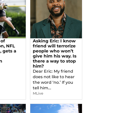
of
Asking Eric: I know
on, NFL
friend will terrorize
 gets a
people who won’t
give him his way. Is
n
there a way to stop
him?
Dear Eric: My friend
does not like to hear
the word ‘no.’ If you
tell him...
MLive