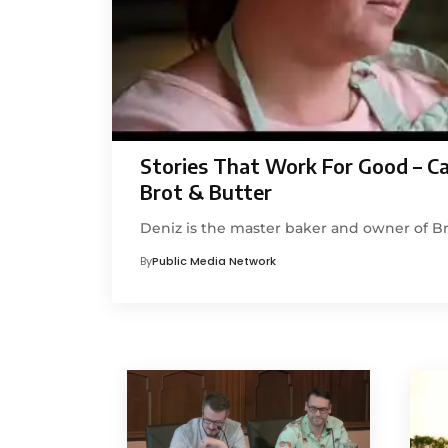
Stories That Work For Good – C
Brot & Butter
Deniz is the master baker and owner of Br
By
Public Media Network