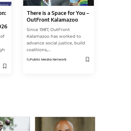
on:
There is a Space for You –
OutFront Kalamazoo
026
Since 1987, OutFront
 of
Kalamazoo has worked to
advance social justice, build
ugh
coalitions,…
By
Public Media Network