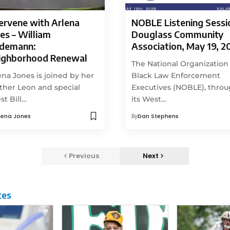
ervene with Arlena
NOBLE Listening Sessi
es – William
Douglass Community
ndemann:
Association, May 19, 2
ighborhood Renewal
The National Organization
ena Jones is joined by her
Black Law Enforcement
ther Leon and special
Executives (NOBLE), thro
st Bill…
its West…
lena Jones
By
Dan Stephens
Previous
Next
ces