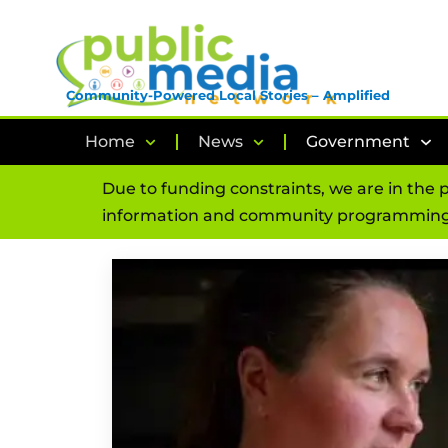
Community-Powered Local Stories – Amplified
Home
News
Government
Due to funding constraints, we are in the 
information and community programming