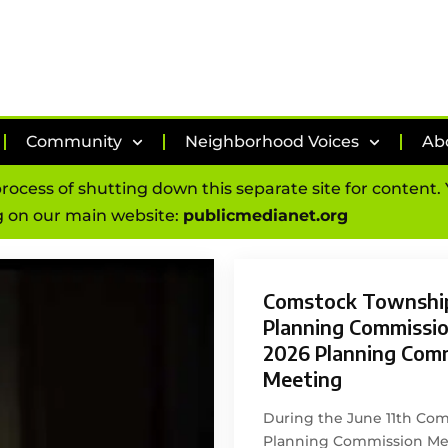
Community
Neighborhood Voices
Ab
process of shutting down this separate site for content
 on our main website:
publicmedianet.org
Comstock Townshi
Planning Commission
2026 Planning Com
Meeting
During the June 11th Co
Planning Commission Mee