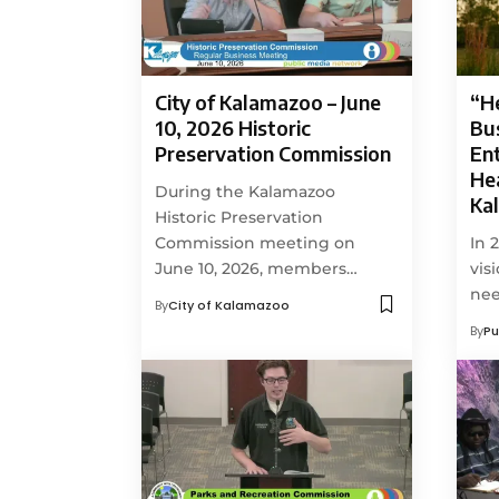
City of Kalamazoo – June
“H
10, 2026 Historic
Bu
Preservation Commission
En
Hea
During the Kalamazoo
Ka
Historic Preservation
Commission meeting on
In 
June 10, 2026, members…
vis
ne
By
City of Kalamazoo
By
Pu