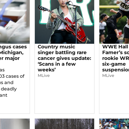
ngus cases
Country music
WWE Hall 
 Michigan,
singer battling rare
Famer’s s
er major
cancer gives update:
rookie WR,
‘Scans in a few
six-game
weeks’
suspensio
as
MLive
MLive
03 cases of
us and
 deadly
tant