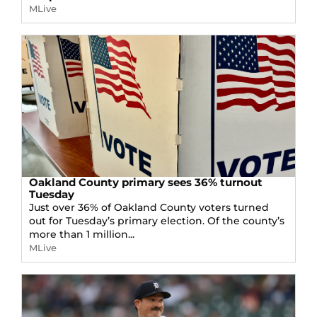
MLive
Oakland County primary sees 36% turnout
Tuesday
Just over 36% of Oakland County voters turned
out for Tuesday’s primary election. Of the county’s
more than 1 million...
MLive