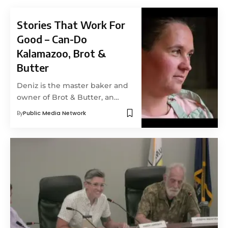
Stories That Work For
Good – Can-Do
Kalamazoo, Brot &
Butter
Deniz is the master baker and
owner of Brot & Butter, an…
By
Public Media Network