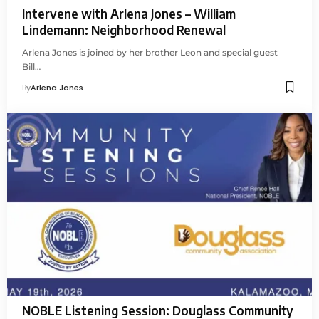
Intervene with Arlena Jones – William
Lindemann: Neighborhood Renewal
Arlena Jones is joined by her brother Leon and special guest
Bill…
By
Arlena Jones
NOBLE Listening Session: Douglass Community