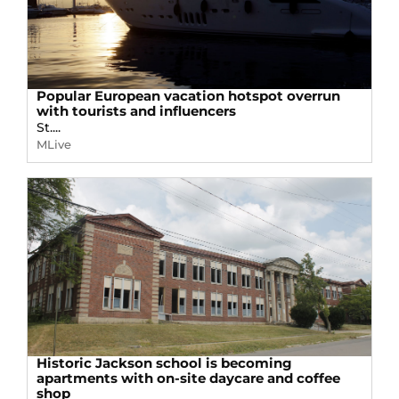
Popular European vacation hotspot overrun
with tourists and influencers
St....
MLive
Historic Jackson school is becoming
apartments with on-site daycare and coffee
shop