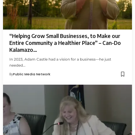
“Helping Grow Small Businesses, to Make our
Entire Community a Healthier Place” – Can-Do
Kalamazo…
In 2023, Adam Castle had a vision for a business—he just
needed…
By
Public Media Network