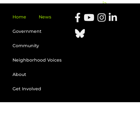
ia
Home
News
Government
Community
Neighborhood Voices
About
Get Involved