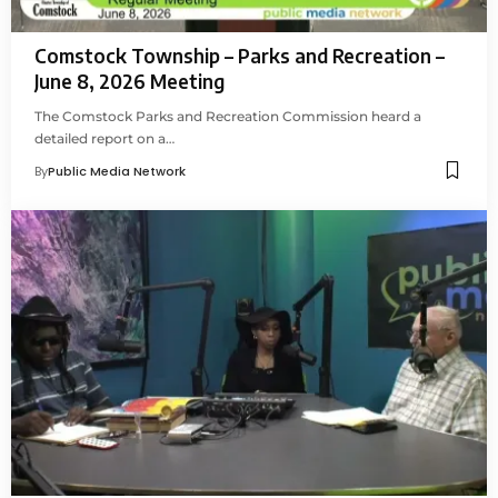
Comstock Township – Parks and Recreation –
June 8, 2026 Meeting
The Comstock Parks and Recreation Commission heard a
detailed report on a…
By
Public Media Network