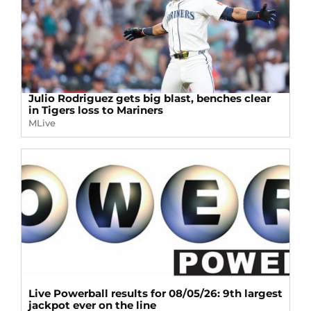
Julio Rodriguez gets big blast, benches clear
in Tigers loss to Mariners
MLive
Live Powerball results for 08/05/26: 9th largest
jackpot ever on the line