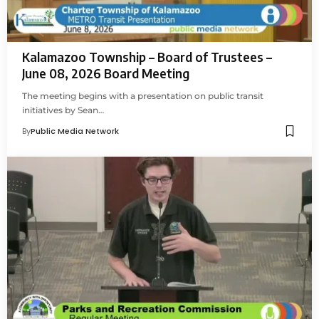
Kalamazoo Township – Board of Trustees –
June 08, 2026 Board Meeting
The meeting begins with a presentation on public transit
initiatives by Sean…
By
Public Media Network