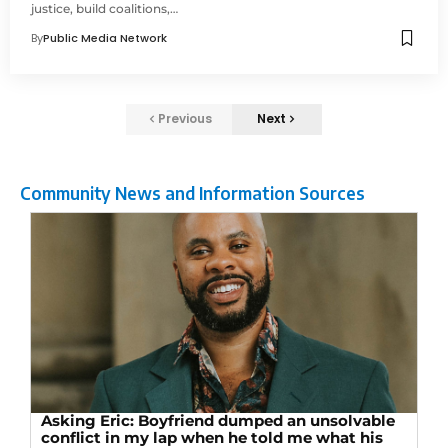
justice, build coalitions,…
By
Public Media Network
Previous
Next
Community News and Information Sources
Asking Eric: Boyfriend dumped an unsolvable
conflict in my lap when he told me what his