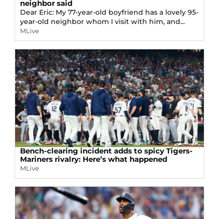
neighbor said
Dear Eric: My 77-year-old boyfriend has a lovely 95-
year-old neighbor whom I visit with him, and...
MLive
Bench-clearing incident adds to spicy Tigers-
Mariners rivalry: Here’s what happened
MLive