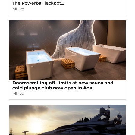
The Powerball jackpot...
MLive
Doomscrolling off-limits at new sauna and
cold plunge club now open in Ada
MLive