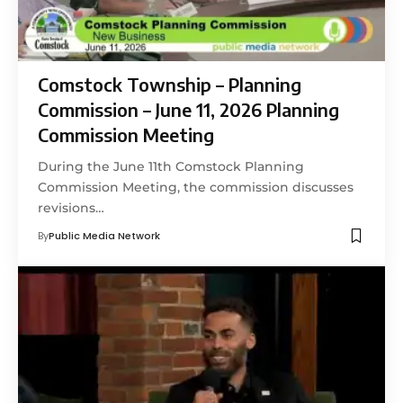
Comstock Township – Planning
Commission – June 11, 2026 Planning
Commission Meeting
During the June 11th Comstock Planning
Commission Meeting, the commission discusses
revisions…
By
Public Media Network