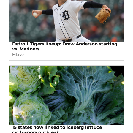
Detroit Tigers lineup: Drew Anderson starting
vs. Mariners
MLive
15 states now linked to iceberg lettuce
cyclospora outbreak