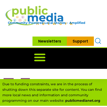
Community-Powered Local Stories – Amplified
Newsletters
Support
Home
News
Government
Community
Neighbo
Due to funding constraints, we are in the process of
shutting down this separate site for content. You can find
more local news and information and community
programming on our main website:
publicmedianet.org