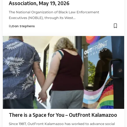
Association, May 19, 2026
The National Organization of Black Law Enforcement
Executives (NOBLE), through its West…
By
Dan Stephens
There is a Space for You – OutFront Kalamazoo
Since 1987, OutFront Kalamazoo has worked to advance social