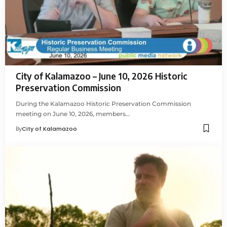
City of Kalamazoo – June 10, 2026 Historic
Preservation Commission
During the Kalamazoo Historic Preservation Commission
meeting on June 10, 2026, members…
By
City of Kalamazoo