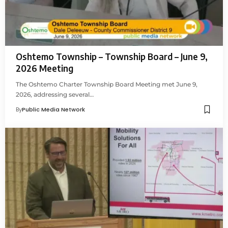
Oshtemo Township – Township Board – June 9,
2026 Meeting
The Oshtemo Charter Township Board Meeting met June 9,
2026, addressing several…
By
Public Media Network