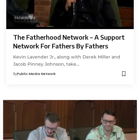
The Fatherhood Network – A Support
Network For Fathers By Fathers
Kevin Lavender Jr., along with Derek Miller and
Jacob Pinney Johnson, take…
By
Public Media Network