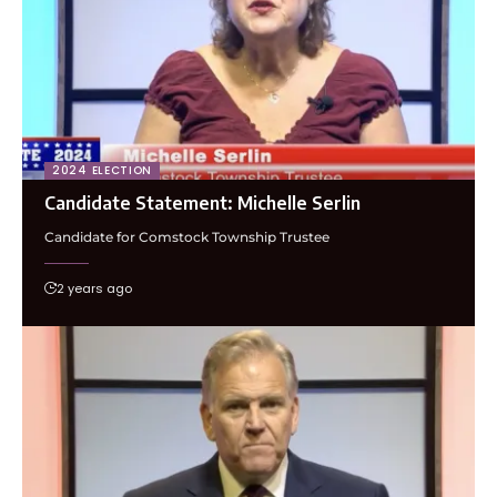
2024 ELECTION
Candidate Statement: Michelle Serlin
Candidate for Comstock Township Trustee
2 years ago