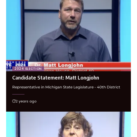
2024 ELECTION
Candidate Statement: Matt Longjohn
Representative in Michigan State Legislature - 40th District
2 years ago