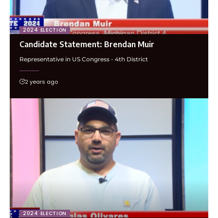
2024 ELECTION
Candidate Statement: Brendan Muir
Representative in US Congress - 4th District
2 years ago
2024 ELECTION