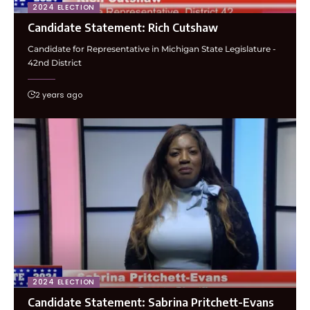
2024 ELECTION
Candidate Statement: Rich Cutshaw
Candidate for Representative in Michigan State Legislature -
42nd District
2 years ago
2024 ELECTION
Candidate Statement: Sabrina Pritchett-Evans