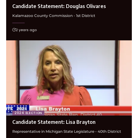
Candidate Statement: Douglas Olivares
Kalamazoo County Commission - 1st District
2 years ago
2024 ELECTION
Candidate Statement: Lisa Brayton
Representative in Michigan State Legislature - 40th District