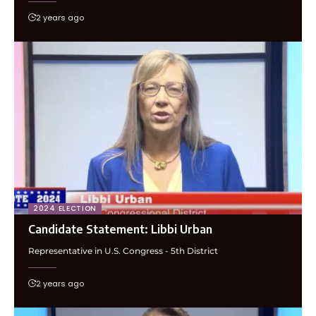
2 years ago
2024 ELECTION
Candidate Statement: Libbi Urban
Representative in U.S. Congress - 5th District
2 years ago