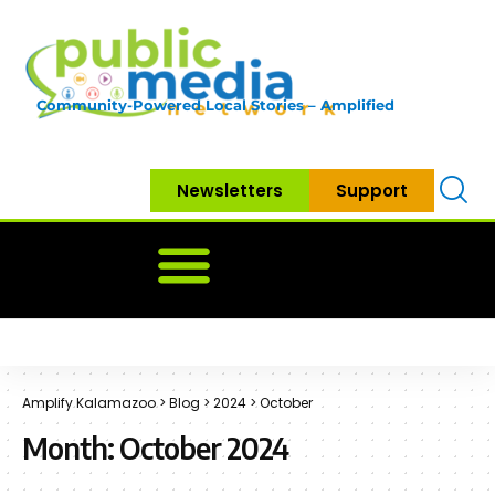
Community-Powered Local Stories – Amplified
Newsletters
Support
Home
News
Government
Community
Neighbo
Amplify Kalamazoo
>
Blog
>
2024
>
October
Month:
October 2024