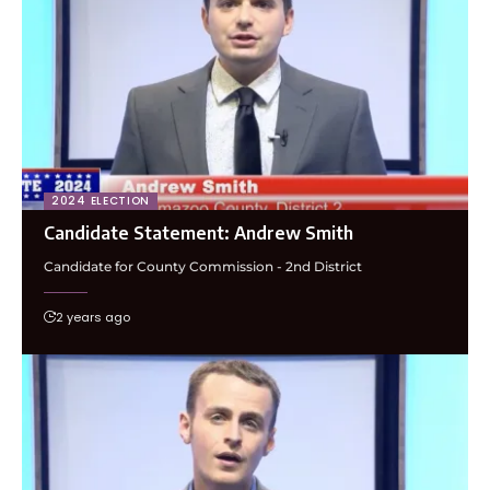
2024 ELECTION
Candidate Statement: Andrew Smith
Candidate for County Commission - 2nd District
2 years ago