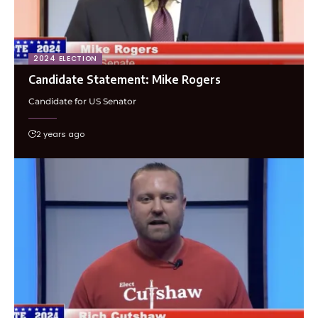
2024 ELECTION
Candidate Statement: Mike Rogers
Candidate for US Senator
2 years ago