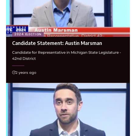
2024 ELECTION
Candidate Statement: Austin Marsman
Candidate for Representative in Michigan State Legislature -
42nd District
2 years ago