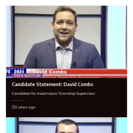
2024 ELECTION
Candidate Statement: David Combs
Candidate for Kalamazoo Township Supervisor
2 years ago