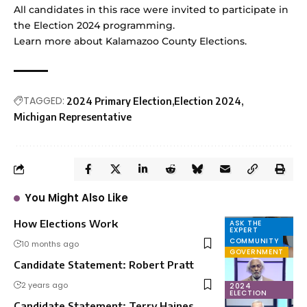
All candidates in this race were invited to participate in
the Election 2024 programming.
Learn more
about Kalamazoo County Elections.
TAGGED:
2024 Primary Election
Election 2024
Michigan Representative
You Might Also Like
How Elections Work
ASK THE
EXPERT
COMMUNITY
10 months ago
GOVERNMENT
Candidate Statement: Robert Pratt
2 years ago
2024
ELECTION
Candidate Statement: Terry Haines