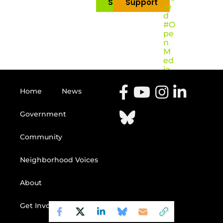
Subscribe
Support
re
d
#O
pe
n
M
ed
ia
Home
News
Government
Community
Neighborhood Voices
About
Get Involved