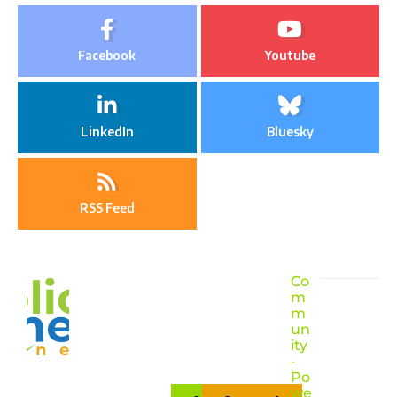
Facebook
Youtube
LinkedIn
Bluesky
RSS Feed
Co
m
m
un
ity
-
Po
we