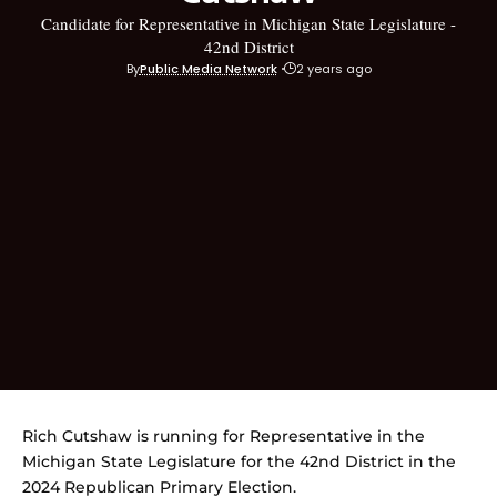
Candidate for Representative in Michigan State Legislature -
42nd District
By
Public Media Network
2 years ago
Rich Cutshaw is running for Representative in the
Michigan State Legislature for the 42nd District in the
2024 Republican Primary Election.