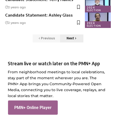
2 years ago
2024
ELECTION
Candidate Statement: Ashley Glass
2 years ago
2024
ELECTION
Previous
Next
Stream live or watch later on the PMN+ App
From neighborhood meetings to local celebrations,
stay part of the moment wherever you are. The
PMN+ App brings you Community-Powered Open
Media, connecting you to live coverage, replays, and
local stories that matter.
PMN+ Online Player