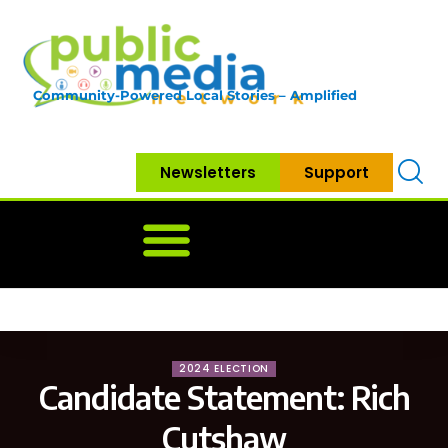
Community-Powered Local Stories – Amplified
Newsletters
Support
Home
News
Government
Community
Neighbo
2024 ELECTION
Candidate Statement: Rich
Cutshaw