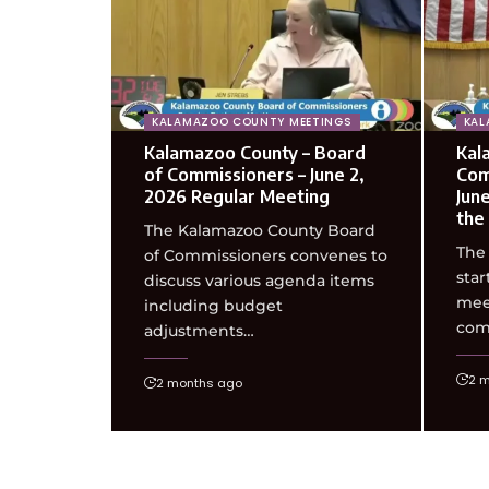
KALAMAZOO COUNTY MEETINGS
KAL
Kalamazoo County – Board
Kal
of Commissioners – June 2,
Com
2026 Regular Meeting
Jun
the
The Kalamazoo County Board
The
of Commissioners convenes to
star
discuss various agenda items
meet
including budget
com
adjustments…
2 
2 months ago