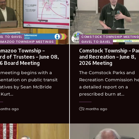
EL TO GAVEL
COMSTOCK TOWNSHIP MEETING
AMAZOO TOWNSHIP MEETINGS
GAVEL TO GAVEL
amazoo Township –
Comstock Township – Pa
rd of Trustees – June 08,
and Recreation – June 8,
6 Board Meeting
2026 Meeting
 meeting begins with a
The Comstock Parks and
entation on public transit
Recreation Commission h
iatives by Sean McBride
a detailed report on a
 Kurt…
prescribed burn at…
months ago
2 months ago