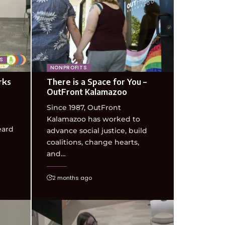
S
NONPROFITS
rks
There is a Space for You –
OutFront Kalamazoo
Since 1987, OutFront
Kalamazoo has worked to
eard
advance social justice, build
coalitions, change hearts,
and…
2 months ago