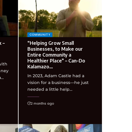
COMMUNITY
 –
“Helping Grow Small
Businesses, to Make our
Entire Community a
Healthier Place” – Can-Do
with
Kalamazo…
nney
In 2023, Adam Castle had a
a…
vision for a business—he just
needed a little help…
2 months ago