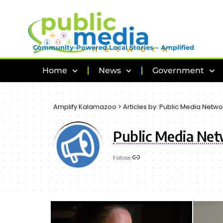
Community-Powered Local Stories – Amplified
Home
News
Government
Amplify Kalamazoo
>
Articles by: Public Media Netwo
Public Media Ne
Follow: