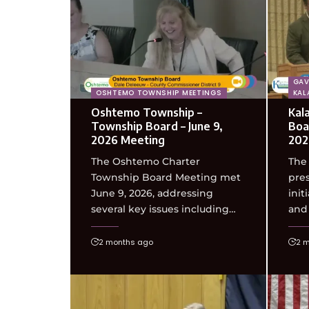
GAV
OSHTEMO TOWNSHIP MEETINGS
KAL
Oshtemo Township –
Kal
Township Board – June 9,
Boa
2026 Meeting
202
The Oshtemo Charter
The
Township Board Meeting met
pres
June 9, 2026, addressing
init
several key issues including…
and
2 months ago
2 