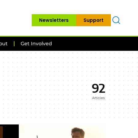
Newsletters
Support
out
Get Involved
92
Articles