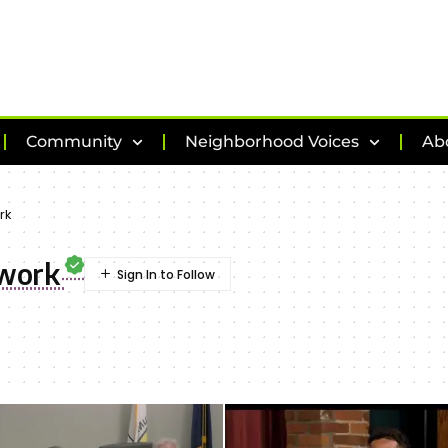
Community
Neighborhood Voices
Ab
rk
twork