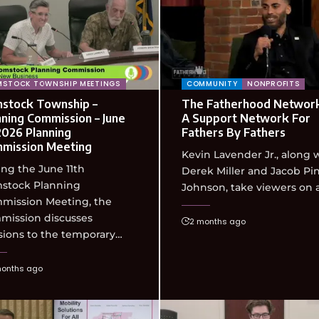
STOCK TOWNSHIP MEETINGS
COMMUNITY
NONPROFITS
stock Township –
The Fatherhood Network
nning Commission – June
A Support Network For
 2026 Planning
Fathers By Fathers
mission Meeting
Kevin Lavender Jr., along 
ng the June 11th
Derek Miller and Jacob Pi
stock Planning
Johnson, take viewers on 
mission Meeting, the
mission discusses
2 months ago
sions to the temporary…
months ago