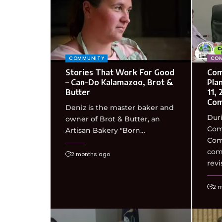
COMMUNITY
COM
Stories That Work For Good
Com
– Can-Do Kalamazoo, Brot &
Pla
Butter
11,
Com
Deniz is the master baker and
Duri
owner of Brot & Butter, an
Com
Artisan Bakery "Born…
Com
com
2 months ago
revi
2 