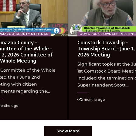
AMAZOO COUNTY MEETINGS
COMSTOCK TOWNSHIP MEETING
amazoo County –
Comstock Township –
mittee of the Whole –
Township Board – June 1,
e 2, 2026 Committee of
2026 Meeting
 Whole Meeting
Significant topics at the J
 Committee of the Whole
1st Comstock Board Meeti
ted their June 2nd
included the termination 
ing with citizen
Superintendent Scott…
ments regarding the…
2 months ago
months ago
Show More