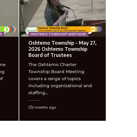
S
OSHTEMO TOWNSHIP MEETINGS
Oshtemo Township – May 27,
2026 Oshtemo Township
Board of Trustees
une
The Oshtemo Charter
ng
Township Board Meeting
of
covers a range of topics
including organizational and
staffing…
2 months ago