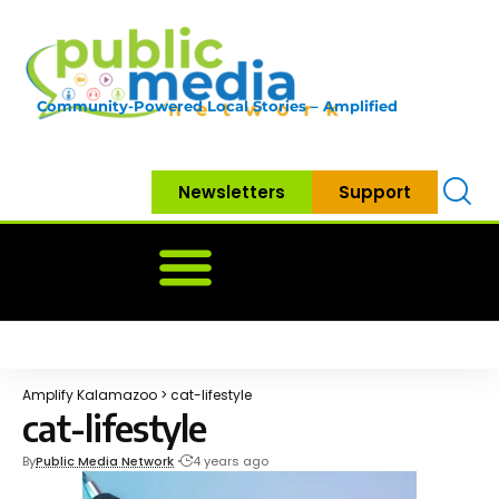
Community-Powered Local Stories – Amplified
Newsletters
Support
Home
News
Government
Community
Neighbo
Amplify Kalamazoo
>
cat-lifestyle
cat-lifestyle
By
Public Media Network
4 years ago