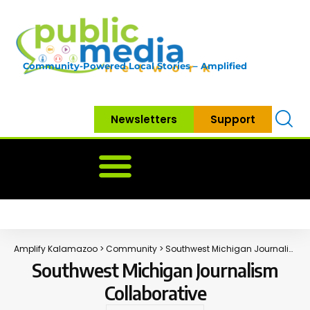
Community-Powered Local Stories – Amplified
Newsletters
Support
Home
News
Government
Community
Neighbo
Amplify Kalamazoo
>
Community
>
Southwest Michigan Journalism Collaborative
Southwest Michigan Journalism
Collaborative