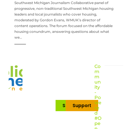
Southwest Michigan Journalism Collaborative panel of
progressive, non-traditional Southwest Michigan housing
leaders and local journalists who cover housing,
moderated by Gordon Evans, WMUK’s director of
content operations. The forum focused on the affordable
housing conundrum, answering questions about what
we…
Co
m
m
un
ity
-
Po
we
Subscribe
Support
re
d
#O
pe
n