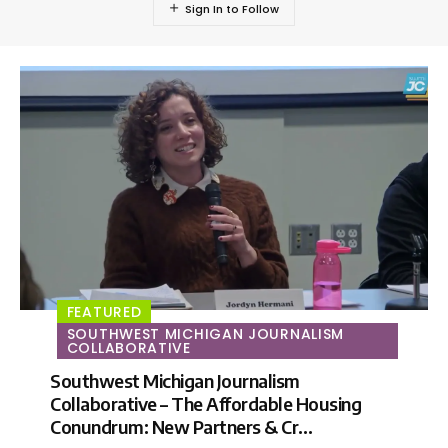
FEATURED
SOUTHWEST MICHIGAN JOURNALISM
COLLABORATIVE
Southwest Michigan Journalism
Collaborative – The Affordable Housing
Conundrum: New Partners & Cr…