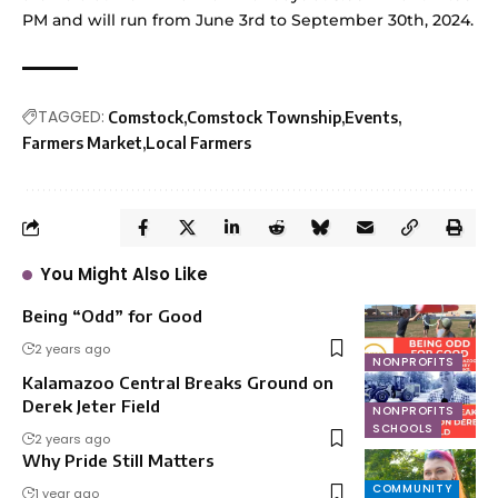
PM and will run from June 3rd to September 30th, 2024.
TAGGED:
Comstock
Comstock Township
Events
Farmers Market
Local Farmers
You Might Also Like
Being “Odd” for Good
2 years ago
NONPROFITS
Kalamazoo Central Breaks Ground on
Derek Jeter Field
NONPROFITS
SCHOOLS
2 years ago
Why Pride Still Matters
COMMUNITY
1 year ago