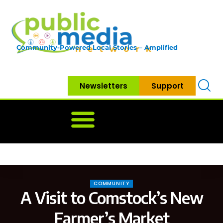
Community-Powered Local Stories – Amplified
Newsletters
Support
Home
News
Government
Community
Neighbo
COMMUNITY
A Visit to Comstock’s New
Farmer’s Market