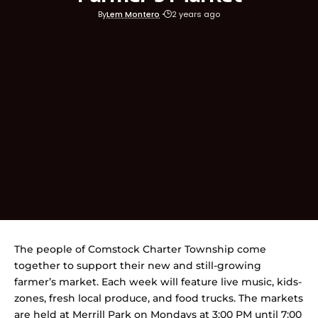
By
Lem Montero
2 years ago
The people of Comstock Charter Township come
together to support their new and still-growing
farmer’s market. Each week will feature live music, kids-
zones, fresh local produce, and food trucks. The markets
are held at Merrill Park on Mondays at 3:00 PM until 7:00