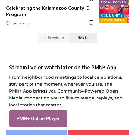
LOCAL EVENTS
Celebrating the Kalamazoo County ID
Program
COMMUNITY
GOVERNMENT
2 years ago
Previous
Next
Stream live or watch later on the PMN+ App
From neighborhood meetings to local celebrations,
stay part of the moment wherever you are. The
PMN+ App brings you Community-Powered Open
Media, connecting you to live coverage, replays, and
local stories that matter.
PMN+ Online Player