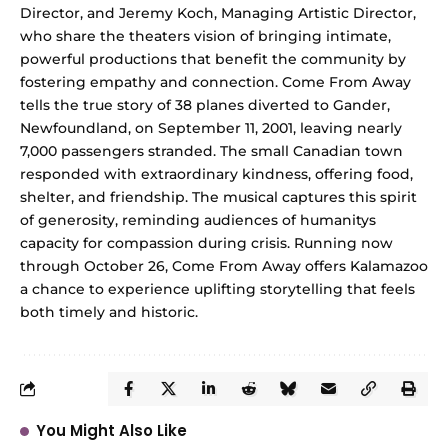
Director, and Jeremy Koch, Managing Artistic Director,
who share the theaters vision of bringing intimate,
powerful productions that benefit the community by
fostering empathy and connection. Come From Away
tells the true story of 38 planes diverted to Gander,
Newfoundland, on September 11, 2001, leaving nearly
7,000 passengers stranded. The small Canadian town
responded with extraordinary kindness, offering food,
shelter, and friendship. The musical captures this spirit
of generosity, reminding audiences of humanitys
capacity for compassion during crisis. Running now
through October 26, Come From Away offers Kalamazoo
a chance to experience uplifting storytelling that feels
both timely and historic.
You Might Also Like