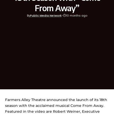
From Away”
By
Public Media Network
10 months ago
Farmers Alley Theatre announced the launch of its 18th
season with the acclaimed musical Come From Away.
Featured in the video are Robert Weiner, Executive