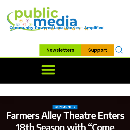
Community-Powered Local Stories – Amplified
Newsletters
Support
Home
News
Government
Community
Neighbo
COMMUNITY
Farmers Alley Theatre Enters
18th Season with “Come