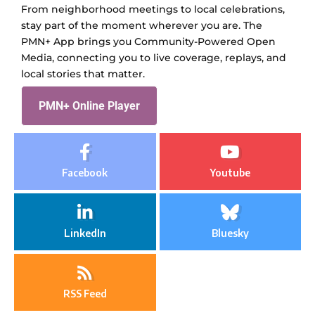
From neighborhood meetings to local celebrations,
stay part of the moment wherever you are. The
PMN+ App brings you Community-Powered Open
Media, connecting you to live coverage, replays, and
local stories that matter.
PMN+ Online Player
Facebook
Youtube
LinkedIn
Bluesky
RSS Feed