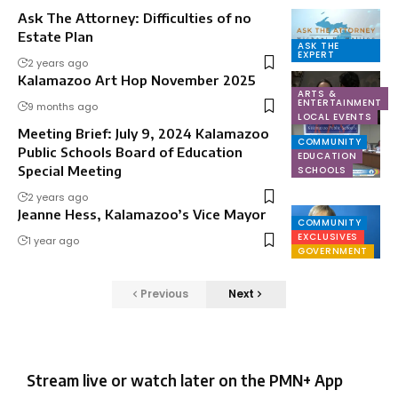
Ask The Attorney: Difficulties of no
Estate Plan
ASK THE
EXPERT
2 years ago
Kalamazoo Art Hop November 2025
ARTS &
ENTERTAINMENT
9 months ago
LOCAL EVENTS
Meeting Brief: July 9, 2024 Kalamazoo
COMMUNITY
Public Schools Board of Education
EDUCATION
Special Meeting
SCHOOLS
2 years ago
Jeanne Hess, Kalamazoo’s Vice Mayor
COMMUNITY
EXCLUSIVES
1 year ago
GOVERNMENT
Previous
Next
Stream live or watch later on the PMN+ App