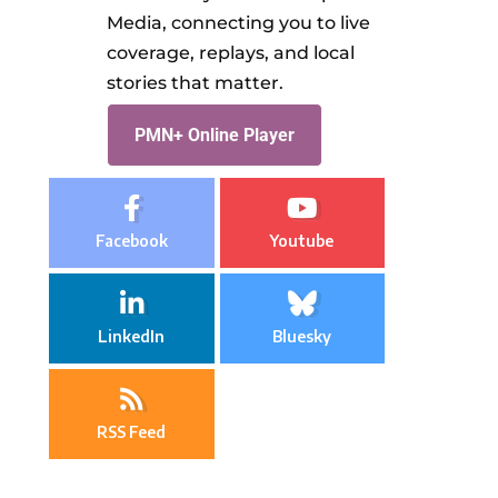
Media, connecting you to live
coverage, replays, and local
stories that matter.
PMN+ Online Player
Facebook
Youtube
LinkedIn
Bluesky
RSS Feed