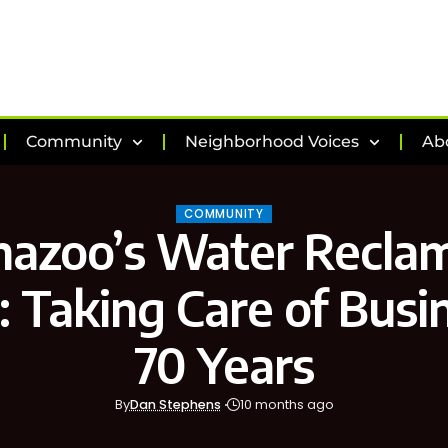
Community
Neighborhood Voices
Ab
COMMUNITY
azoo’s Water Recla
y: Taking Care of Busi
70 Years
By
Dan Stephens
10 months ago