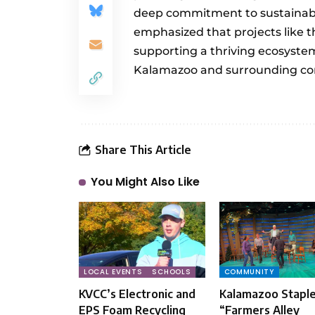
deep commitment to sustainabil
emphasized that projects like th
supporting a thriving ecosystem
Kalamazoo and surrounding co
Share This Article
You Might Also Like
LOCAL EVENTS
SCHOOLS
COMMUNITY
KVCC’s Electronic and
Kalamazoo Stapl
EPS Foam Recycling
“Farmers Alley