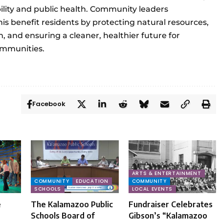
ity and public health. Community leaders
is benefit residents by protecting natural resources,
, and ensuring a cleaner, healthier future for
mmunities.
Facebook
ARTS & ENTERTAINMENT
COMMUNITY
EDUCATION
COMMUNITY
SCHOOLS
LOCAL EVENTS
e
The Kalamazoo Public
Fundraiser Celebrates
Schools Board of
Gibson’s “Kalamazoo