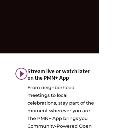
Stream live or watch later
on the PMN+ App
From neighborhood
meetings to local
celebrations, stay part of the
moment wherever you are.
The PMN+ App brings you
Community-Powered Open