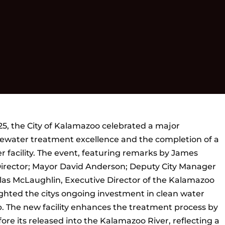
5, the City of Kalamazoo celebrated a major
tewater treatment excellence and the completion of a
ter facility. The event, featuring remarks by James
Director; Mayor David Anderson; Deputy City Manager
as McLaughlin, Executive Director of the Kalamazoo
ghted the citys ongoing investment in clean water
 The new facility enhances the treatment process by
fore its released into the Kalamazoo River, reflecting a