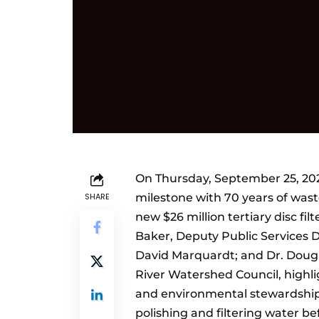
On Thursday, September 25, 202
SHARE
milestone with 70 years of was
new $26 million tertiary disc fil
Baker, Deputy Public Services 
David Marquardt; and Dr. Dougl
River Watershed Council, highli
and environmental stewardship.
polishing and filtering water be