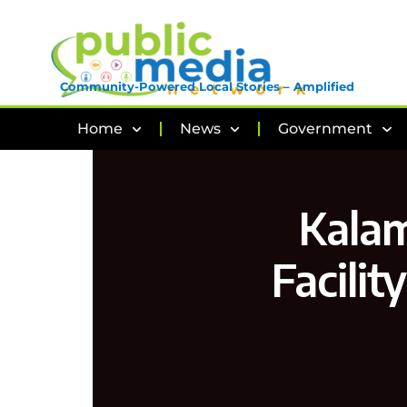
Community-Powered Local Stories – Amplified
Home
News
Government
Kalam
Facilit