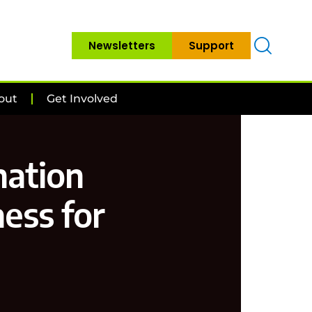
Newsletters
Support
out
Get Involved
mation
ness for