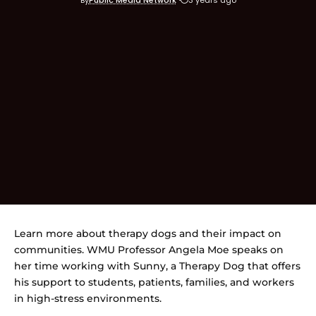
Learn more about therapy dogs and their impact on
communities. WMU Professor Angela Moe speaks on
her time working with Sunny, a Therapy Dog that offers
his support to students, patients, families, and workers
in high-stress environments.