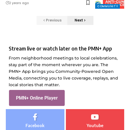
2 years ago
COMMUNITY
Previous
Next
Stream live or watch later on the PMN+ App
From neighborhood meetings to local celebrations,
stay part of the moment wherever you are. The
PMN+ App brings you Community-Powered Open
Media, connecting you to live coverage, replays, and
local stories that matter.
PMN+ Online Player
Facebook
Youtube