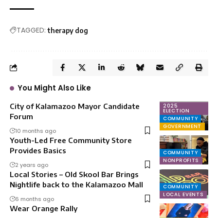
TAGGED:
therapy dog
You Might Also Like
City of Kalamazoo Mayor Candidate
2025
ELECTION
Forum
COMMUNITY
GOVERNMENT
10 months ago
Youth-Led Free Community Store
Provides Basics
COMMUNITY
NONPROFITS
2 years ago
Local Stories – Old Skool Bar Brings
Nightlife back to the Kalamazoo Mall
COMMUNITY
LOCAL EVENTS
6 months ago
Wear Orange Rally