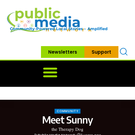
Community-Powered Local Stories – Amplified
Newsletters
Support
Home
News
Government
Community
Neighbo
COMMUNITY
Meet Sunny
the Therapy Dog
By
Public Media Network
3 years ago