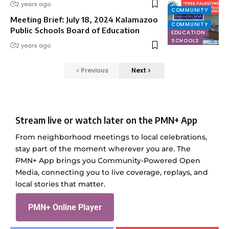
2 years ago
COMMUNITY
Meeting Brief: July 18, 2024 Kalamazoo
COMMUNITY
Public Schools Board of Education
EDUCATION
SCHOOLS
2 years ago
Previous
Next
Stream live or watch later on the PMN+ App
From neighborhood meetings to local celebrations,
stay part of the moment wherever you are. The
PMN+ App brings you Community-Powered Open
Media, connecting you to live coverage, replays, and
local stories that matter.
PMN+ Online Player