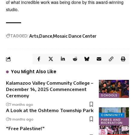
of what incredible work was being done by this award-winning
studio.
TAGGED:
Arts
Dance
Mosaic Dance Center
You Might Also Like
Kalamazoo Valley Community College –
December 14, 2025 Commencement
Ceremony
SCHOOLS
7 months ago
A Look at the Oshtemo Township Park
COMMUNITY
9 months ago
PARKS AND
RECREATION
“Free Palestine!”