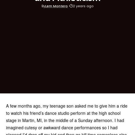
By
Lem Montero
2 years ago
A few months ago, my teenage son asked me to give him a ride
to watch his friend’s dance studio perform at the high school
stage in Martin, MI, in the middle of a Sunday afternoon. I had
imagined cutesy or awkward dance performances so I had
planned I’d drop off my kid and then go kill time someplace else.