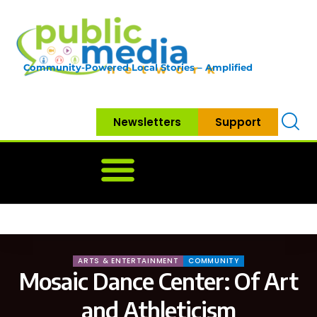
Community-Powered Local Stories – Amplified
Newsletters
Support
Home
News
Government
Community
Neighbo
ARTS & ENTERTAINMENT
COMMUNITY
Mosaic Dance Center: Of Art
and Athleticism