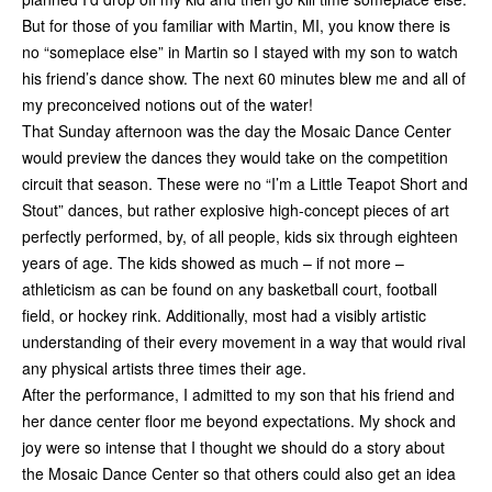
But for those of you familiar with Martin, MI, you know there is
no “someplace else” in Martin so I stayed with my son to watch
his friend’s dance show. The next 60 minutes blew me and all of
my preconceived notions out of the water!
That Sunday afternoon was the day the Mosaic Dance Center
would preview the dances they would take on the competition
circuit that season. These were no “I’m a Little Teapot Short and
Stout” dances, but rather explosive high-concept pieces of art
perfectly performed, by, of all people, kids six through eighteen
years of age. The kids showed as much – if not more –
athleticism as can be found on any basketball court, football
field, or hockey rink. Additionally, most had a visibly artistic
understanding of their every movement in a way that would rival
any physical artists three times their age.
After the performance, I admitted to my son that his friend and
her dance center floor me beyond expectations. My shock and
joy were so intense that I thought we should do a story about
the Mosaic Dance Center so that others could also get an idea