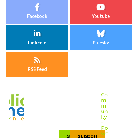
Facebook
Youtube
LinkedIn
Bluesky
RSS Feed
Co
m
m
un
ity
-
Po
we
Subscribe
Support