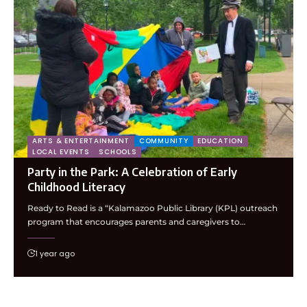
ARTS & ENTERTAINMENT
COMMUNITY
EDUCATION
LOCAL EVENTS
SCHOOLS
Party in the Park: A Celebration of Early
Childhood Literacy
Ready to Read is a “Kalamazoo Public Library (KPL) outreach
program that encourages parents and caregivers to…
1 year ago