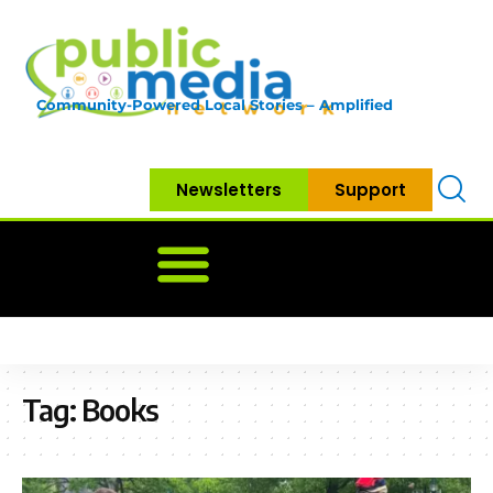
Community-Powered Local Stories – Amplified
Newsletters
Support
Home
News
Government
Community
Neighbo
Tag:
Books