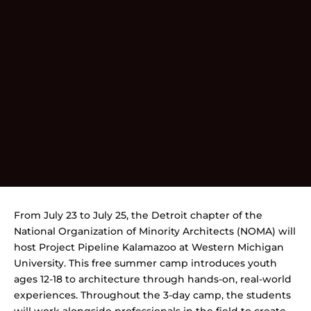
From July 23 to July 25, the Detroit chapter of the
National Organization of Minority Architects (NOMA) will
host Project Pipeline Kalamazoo at Western Michigan
University. This free summer camp introduces youth
ages 12-18 to architecture through hands-on, real-world
experiences. Throughout the 3-day camp, the students
will work alongside professionals in the field to create