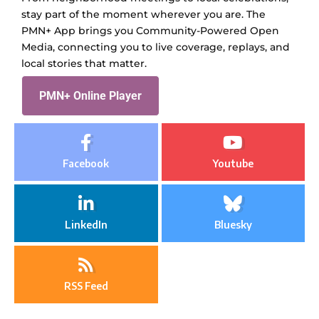
stay part of the moment wherever you are. The
PMN+ App brings you Community-Powered Open
Media, connecting you to live coverage, replays, and
local stories that matter.
PMN+ Online Player
Facebook
Youtube
LinkedIn
Bluesky
RSS Feed