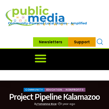
Community-Powered Local Stories – Amplified
Newsletters
Support
Home
News
Government
Community
Neighbo
COMMUNITY
EDUCATION
NONPROFITS
Project Pipeline Kalamazoo
By
Tatianna Rice
1 year ago