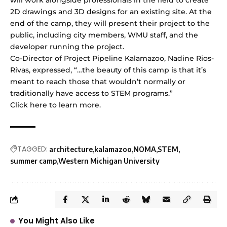
2D drawings and 3D designs for an existing site. At the
end of the camp, they will present their project to the
public, including city members, WMU staff, and the
developer running the project.
Co-Director of Project Pipeline Kalamazoo, Nadine Rios-
Rivas, expressed, “…the beauty of this camp is that it’s
meant to reach those that wouldn’t normally or
traditionally have access to STEM programs.”
Click
here
to learn more.
TAGGED:
architecture
kalamazoo
NOMA
STEM
summer camp
Western Michigan University
You Might Also Like