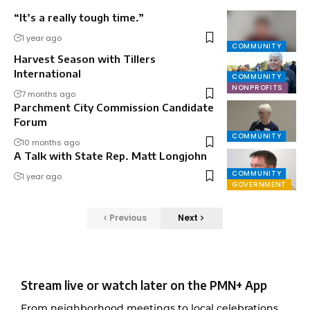
“It’s a really tough time.”
1 year ago
COMMUNITY
Harvest Season with Tillers
International
COMMUNITY
NONPROFITS
7 months ago
Parchment City Commission Candidate
Forum
COMMUNITY
10 months ago
A Talk with State Rep. Matt Longjohn
COMMUNITY
1 year ago
GOVERNMENT
Previous
Next
Stream live or watch later on the PMN+ App
From neighborhood meetings to local celebrations,