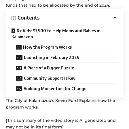
funds that had to be allocated by the end of 2024.
Contents
Rx Kids: $7,500 to Help Moms and Babies in
Kalamazoo
How the Program Works
Launching in February 2025
A Piece of a Bigger Puzzle
Community Support Is Key
Building Momentum for Change
The City of Kalamazoo’s Kevin Ford Explains how the
program works.
[This summary of the video story is AI generated and
may not be in its final form]