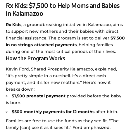
Rx Kids: $7,500 to Help Moms and Babies
in Kalamazoo
Rx Kids
, a groundbreaking initiative in Kalamazoo, aims
to support new mothers and their babies with direct
financial assistance. The program is set to deliver
$7,500
in no-strings-attached payments
, helping families
during one of the most critical periods of their lives.
How the Program Works
Kevin Ford, Shared Prosperity Kalamazoo, explained,
“It’s pretty simple in a nutshell. It’s a direct cash
payment, and it’s for new mothers.” Here’s how it
breaks down:
$1,500 prenatal payment
provided before the baby
is born.
$500 monthly payments for 12 months
after birth.
Families are free to use the funds as they see fit. “The
family [can] use it as it sees fit,” Ford emphasized.