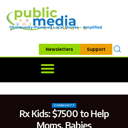
Community-Powered Local Stories – Amplified
Newsletters
Support
Home
News
Government
Community
Neighbo
COMMUNITY
Rx Kids: $7500 to Help
Moms, Babies