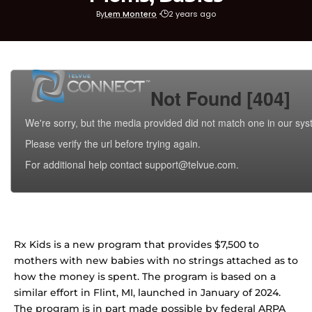
By
Lem Montero
2 years ago
Rx Kids is a new program that provides $7,500 to
mothers with new babies with no strings attached as to
how the money is spent. The program is based on a
similar effort in Flint, MI, launched in January of 2024.
The program is in part made possible by federal ARPA