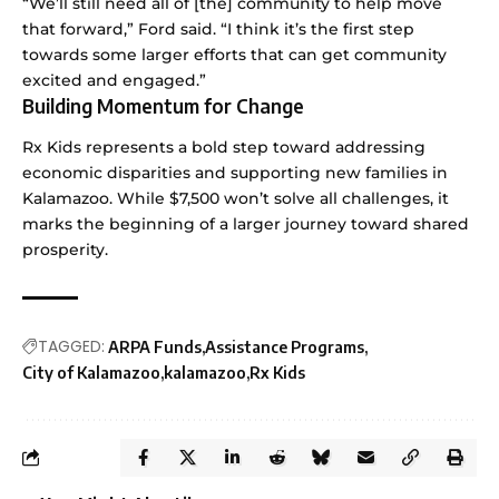
“We’ll still need all of [the] community to help move
that forward,” Ford said. “I think it’s the first step
towards some larger efforts that can get community
excited and engaged.”
Building Momentum for Change
Rx Kids represents a bold step toward addressing
economic disparities and supporting new families in
Kalamazoo. While $7,500 won’t solve all challenges, it
marks the beginning of a larger journey toward shared
prosperity.
TAGGED:
ARPA Funds
Assistance Programs
City of Kalamazoo
kalamazoo
Rx Kids