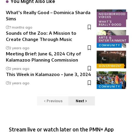
You Might Also Like
What’s Really Good – Dominica Sharda
NEIGHBORHOOD
VOICES
Sims
WHAT'S
REALLY GOOD
7 months ago
Sounds of the Zoo: A Mission to
ARTS &
Create Change Through Music
ENTERTAINMENT
COMMUNITY
2 years ago
Meeting Brief: June 6, 2024 City of
Kalamazoo Planning Commission
GOVERNMENT
2 years ago
This Week in Kalamazoo – June 3, 2024
2 years ago
COMMUNITY
Previous
Next
Stream live or watch later on the PMN+ App