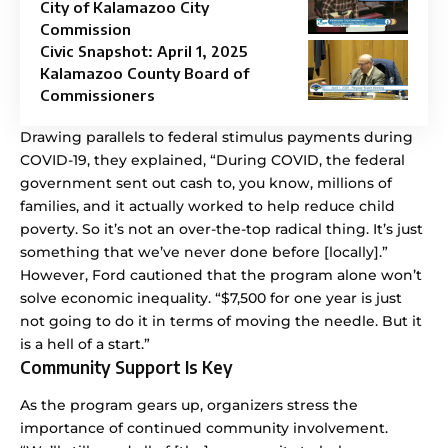
City of Kalamazoo City
Commission
Civic Snapshot: April 1, 2025
Kalamazoo County Board of
Commissioners
Drawing parallels to federal stimulus payments during
COVID-19, they explained, “During COVID, the federal
government sent out cash to, you know, millions of
families, and it actually worked to help reduce child
poverty. So it’s not an over-the-top radical thing. It’s just
something that we’ve never done before [locally].”
However, Ford cautioned that the program alone won’t
solve economic inequality. “$7,500 for one year is just
not going to do it in terms of moving the needle. But it
is a hell of a start.”
Community Support Is Key
As the program gears up, organizers stress the
importance of continued community involvement.