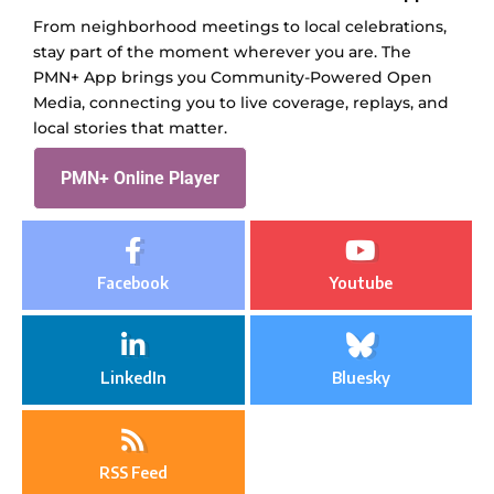
From neighborhood meetings to local celebrations,
stay part of the moment wherever you are. The
PMN+ App brings you Community-Powered Open
Media, connecting you to live coverage, replays, and
local stories that matter.
PMN+ Online Player
Facebook
Youtube
LinkedIn
Bluesky
RSS Feed