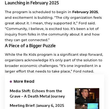
Launching in February 2025
The program is scheduled to begin in
February 2025
,
and excitement is building. “The city organization feels
great about it. I mean, they supported it,” Ford said.
“Community, I believe, is excited too. It’s been a lot of
inquiry from folks in the community about it and how
they can get connected.”
A Piece of a Bigger Puzzle
While the Rx Kids program is a significant step forward,
organizers acknowledge it’s only part of the solution to
broader economic challenges. “It’s one ingredient in a
larger effort that needs to take place,” Ford noted.
More Read
Media Shift: Echoes from the
Grave – A Death Metal Journey
Meeting Brief: January 6, 2025