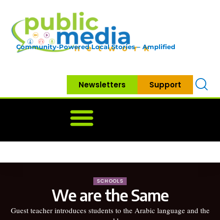
Community-Powered Local Stories – Amplified
Newsletters
Support
Home
News
Government
Community
Neighbo
SCHOOLS
We are the Same
Guest teacher introduces students to the Arabic language and the