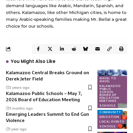
demand languages like Arabic, Mandarin, Spanish, and
others. Kalamazoo, like other Michigan cities, is home to
many Arabic-speaking families making Mr. Bellal a great
choice for our schools.
You Might Also Like
Kalamazoo Central Breaks Ground on
Derek Jeter Field
GAVEL TO
NONPROFITS
GAVEL
SCHOOLS
KALAMAZOO
2 years ago
PUBLIC
SCHOOL
Kalamazoo Public Schools – May 7,
BOARD OF
EDUCATION
2026 Board of Education Meeting
MEETINGS
SCHOOLS
3 months ago
COMMUNITY
Emerging Leaders Summit to End Gun
EDUCATION
Violence
LOCAL EVENTS
SCHOOLS
1 year ago