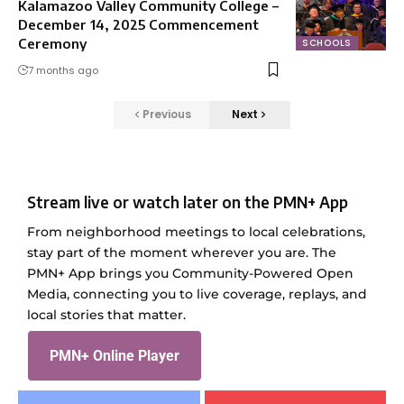
Kalamazoo Valley Community College –
December 14, 2025 Commencement
Ceremony
SCHOOLS
7 months ago
Previous
Next
Stream live or watch later on the PMN+ App
From neighborhood meetings to local celebrations,
stay part of the moment wherever you are. The
PMN+ App brings you Community-Powered Open
Media, connecting you to live coverage, replays, and
local stories that matter.
PMN+ Online Player