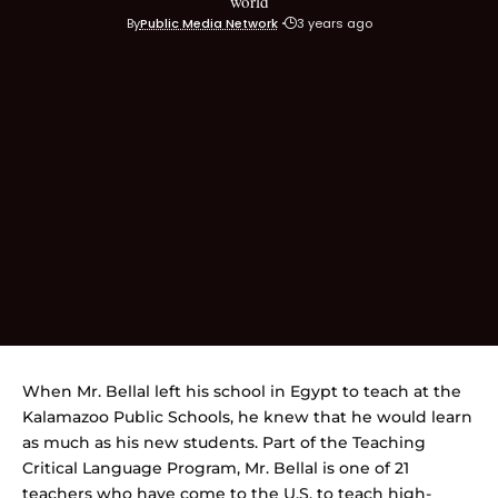
world
By
Public Media Network
3 years ago
When Mr. Bellal left his school in Egypt to teach at the
Kalamazoo Public Schools, he knew that he would learn
as much as his new students. Part of the Teaching
Critical Language Program, Mr. Bellal is one of 21
teachers who have come to the U.S. to teach high-