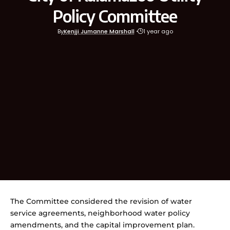
Policy Committee
By
Kenjji Jumanne Marshall
1 year ago
The Committee considered the revision of water
service agreements, neighborhood water policy
amendments, and the capital improvement plan.