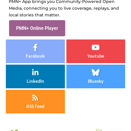
PMN+ App brings you Community-Powered Open
Media, connecting you to live coverage, replays, and
local stories that matter.
PMN+ Online Player
Facebook
Youtube
LinkedIn
Bluesky
RSS Feed
Co