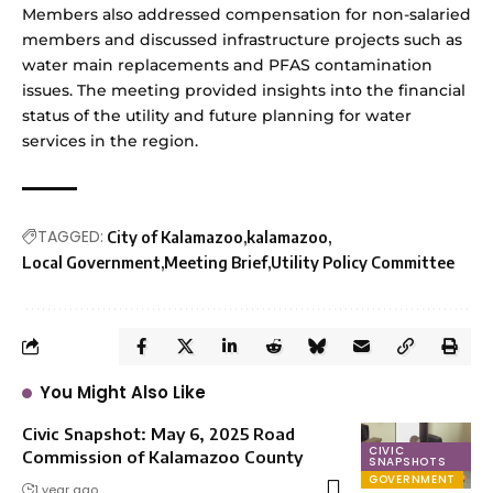
Members also addressed compensation for non-salaried
members and discussed infrastructure projects such as
water main replacements and PFAS contamination
issues. The meeting provided insights into the financial
status of the utility and future planning for water
services in the region.
TAGGED:
City of Kalamazoo
kalamazoo
Local Government
Meeting Brief
Utility Policy Committee
You Might Also Like
Civic Snapshot: May 6, 2025 Road
CIVIC
Commission of Kalamazoo County
SNAPSHOTS
GOVERNMENT
1 year ago