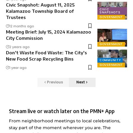
Civic Snapshot: August 11, 2025
CIVIC
Kalamazoo Township Board of
SNAPSHOTS
Trustees
GOVERNMENT
12 months ago
Meeting Brief: July 15, 2024 Kalamazoo
City Commission
GOVERNMENT
2 years ago
Don’t Waste Food Waste: The City’s
New Food Scrap Recycling Bins
COMMUNITY
GOVERNMENT
1 year ago
Previous
Next
Stream live or watch later on the PMN+ App
From neighborhood meetings to local celebrations,
stay part of the moment wherever you are. The