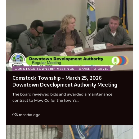
COMSTOCK TOWNSHIP MEETINGS
GAVEL TO GAVEL
Comstock Township – March 25, 2026
Downtown Development Authority Meeting
The board reviewed bids and awarded a maintenance
contract to Mow Co for the town's…
5 months ago