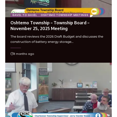
GAVEL TO GAVEL
OSHTEMO TOWNSHIP MEETINGS
Oshtemo Township – Township Board –
November 25, 2025 Meeting
The board reviews the 2026 Draft Budget and discusses the
construction of battery energy storage…
8 months ago