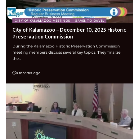
CITY OF KALAMAZOO MEETINGS
GAVEL TO GAVEL
City of Kalamazoo – December 10, 2025 Historic
Preservation Commission
During the Kalamazoo Historic Preservation Commission
meeting members discuss several key topics. They finalize
the…
8 months ago