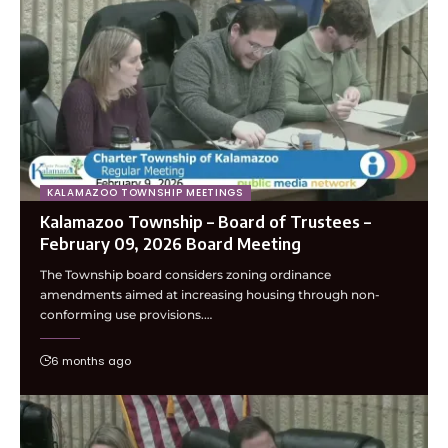
KALAMAZOO TOWNSHIP MEETINGS
Kalamazoo Township – Board of Trustees –
February 09, 2026 Board Meeting
The Township board considers zoning ordinance
amendments aimed at increasing housing through non-
conforming use provisions.…
6 months ago