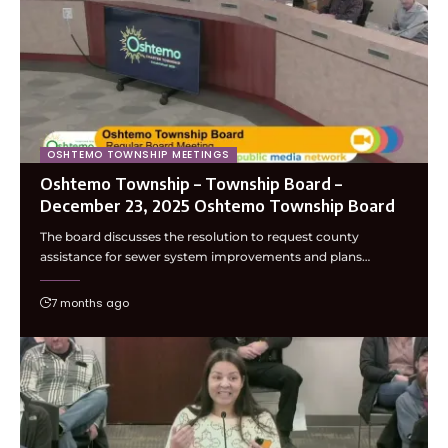
OSHTEMO TOWNSHIP MEETINGS
Oshtemo Township – Township Board –
December 23, 2025 Oshtemo Township Board
The board discusses the resolution to request county
assistance for sewer system improvements and plans…
7 months ago