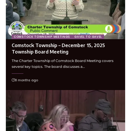
COMSTOCK TOWNSHIP MEETINGS
GAVEL TO GAVEL
Comstock Township – December 15, 2025
Township Board Meeting
The Charter Township of Comstock Board Meeting covers
several key topics. The board discusses a…
8 months ago