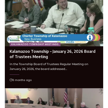
KALAMAZOO TOWNSHIP MEETINGS
Kalamazoo Township – January 26, 2026 Board
of Trustees Meeting
In the Township Board of Trustees Regular Meeting on
January 26, 2026, the board addressed…
6 months ago