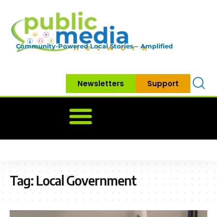
Community-Powered Local Stories – Amplified
Newsletters
Support
Home
News
Government
Community
Neighbo
Tag:
Local Government