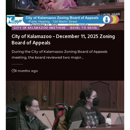
CITY OF KALAMAZOO MEETINGS
GAVEL TO GAVEL
City of Kalamazoo – December 11, 2025 Zoning
Board of Appeals
During the City of Kalamazoo Zoning Board of Appeals
meeting, the board reviewed two major…
8 months ago