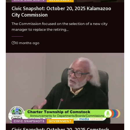
Civic Snapshot: October 20, 2025 Kalamazoo
City Commission
The Commission focused on the selection of a new city
manager to replace the retiring…
10 months ago
CIVIC SNAPSHOTS
GOVERNMENT
Civic Snapshot: October 20, 2025 Comstock