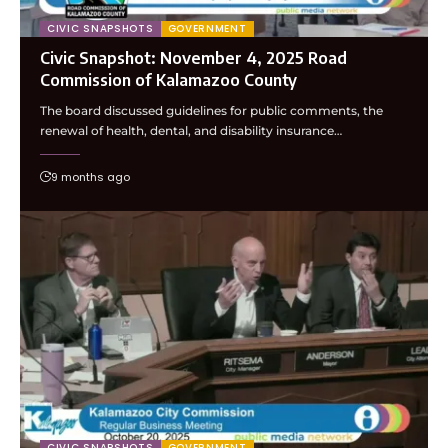
CIVIC SNAPSHOTS
GOVERNMENT
Civic Snapshot: November 4, 2025 Road
Commission of Kalamazoo County
The board discussed guidelines for public comments, the
renewal of health, dental, and disability insurance…
9 months ago
CIVIC SNAPSHOTS
GOVERNMENT