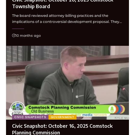
Township Board
The board reviewed attorney billing practices and the
implications of a controversial development proposal. They…
10 months ago
CIVIC SNAPSHOTS
GOVERNMENT
Civic Snapshot: October 16, 2025 Comstock
Planning Commission