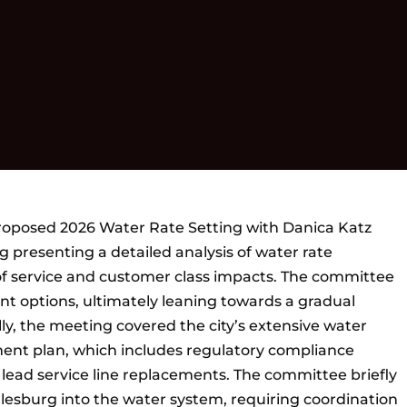
oposed 2026 Water Rate Setting with Danica Katz
 presenting a detailed analysis of water rate
of service and customer class impacts. The committee
t options, ultimately leaning towards a gradual
ly, the meeting covered the city’s extensive water
ment plan, which includes regulatory compliance
lead service line replacements. The committee briefly
lesburg into the water system, requiring coordination