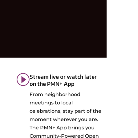
Stream live or watch later
on the PMN+ App
From neighborhood
meetings to local
celebrations, stay part of the
moment wherever you are.
The PMN+ App brings you
Community-Powered Open