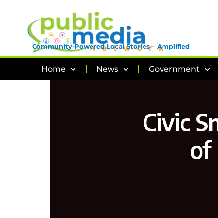
Community-Powered Local Stories – Amplified
Home
News
Government
Civic S
of