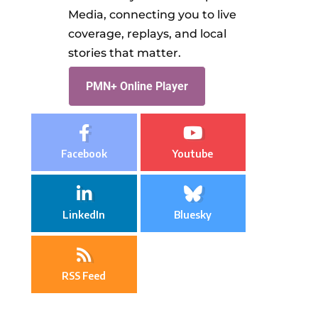
Media, connecting you to live
coverage, replays, and local
stories that matter.
PMN+ Online Player
Facebook
Youtube
LinkedIn
Bluesky
RSS Feed