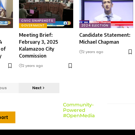
CIVIC SNAPSHOTS
GOVERNMENT
2024 ELECTION
Meeting Brief:
Candidate Statement:
4
February 3, 2025
Michael Chapman
 of
Kalamazoo City
2 years ago
y
Commission
2 years ago
ous
Next
Community-
Powered
#OpenMedia
ort