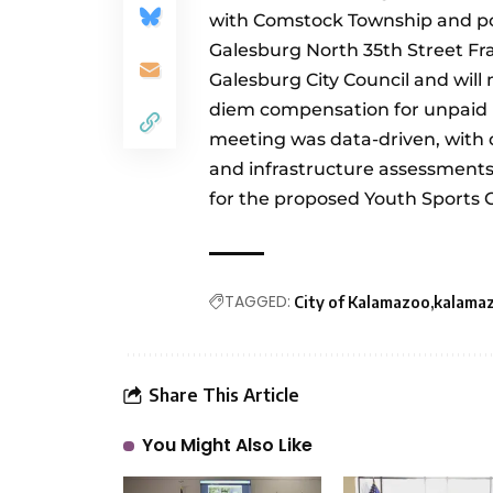
with Comstock Township and po
Galesburg North 35th Street F
Galesburg City Council and will
diem compensation for unpaid
meeting was data-driven, with 
and infrastructure assessment
for the proposed Youth Sports 
TAGGED:
City of Kalamazoo
kalama
Share This Article
You Might Also Like