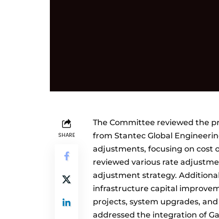
The Committee reviewed the pr
SHARE
from Stantec Global Engineering
adjustments, focusing on cost 
reviewed various rate adjustmen
adjustment strategy. Additional
infrastructure capital improve
projects, system upgrades, and 
addressed the integration of Ga