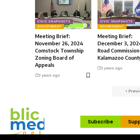
CIVIC SNAPSHOTS
CIVIC SNAPSHOTS
GOVERNMENT
GOVERNMENT
Meeting Brief:
Meeting Brief:
November 26, 2024
December 3, 202
Comstock Township
Road Commission
Zoning Board of
Kalamazoo Count
Appeals
2 years ago
2 years ago
Previ
Subscribe
Supp