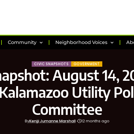
Community
Neighborhood Voices
Ab
CIVIC SNAPSHOTS
GOVERNMENT
napshot: August 14, 2
 Kalamazoo Utility Pol
Committee
By
Kenjji Jumanne Marshall
12 months ago