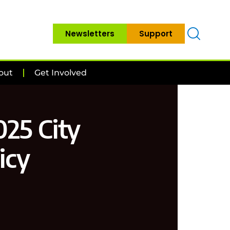
Newsletters
Support
out
Get Involved
025 City
icy