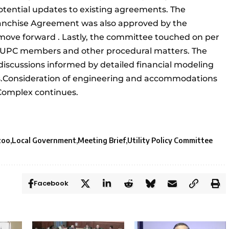
tential updates to existing agreements. The
ranchise Agreement was also approved by the
 move forward . Lastly, the committee touched on per
 UPC members and other procedural matters. The
discussions informed by detailed financial modeling
s.Consideration of engineering and accommodations
Complex continues.
zoo
Local Government
Meeting Brief
Utility Policy Committee
Facebook