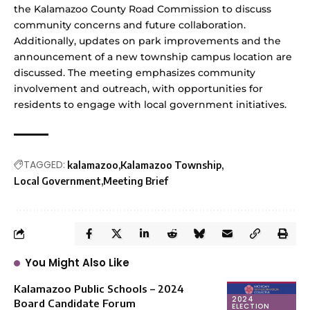
the Kalamazoo County Road Commission to discuss
community concerns and future collaboration.
Additionally, updates on park improvements and the
announcement of a new township campus location are
discussed. The meeting emphasizes community
involvement and outreach, with opportunities for
residents to engage with local government initiatives.
TAGGED:
kalamazoo
Kalamazoo Township
Local Government
Meeting Brief
You Might Also Like
Kalamazoo Public Schools – 2024
2024
Board Candidate Forum
ELECTION