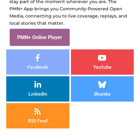
stay part of the moment wherever you are. The
PMN+ App brings you Community-Powered Open
Media, connecting you to live coverage, replays, and
local stories that matter.
PMN+ Online Player
Facebook
Youtube
LinkedIn
Bluesky
RSS Feed