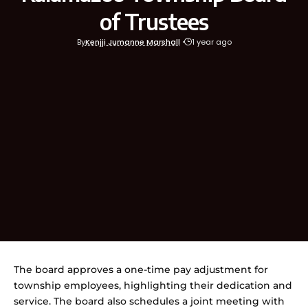
of Trustees
By
Kenjji Jumanne Marshall
1 year ago
The board approves a one-time pay adjustment for
township employees, highlighting their dedication and
service. The board also schedules a joint meeting with