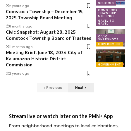
SCHOOLS
2 years ago
COMSTOCK
Comstock Township – December 15,
TOWNSHIP
MEETINGS
2025 Township Board Meeting
GAVEL TO
GAVEL
8 months ago
Civic Snapshot: August 28, 2025
CIVIC
Comstock Township Board of Trustees
SNAPSHOTS
GOVERNMENT
11 months ago
Meeting Brief: June 18, 2024 City of
Kalamazoo Historic District
Commission
GOVERNMENT
2 years ago
Previous
Next
Stream live or watch later on the PMN+ App
From neighborhood meetings to local celebrations,