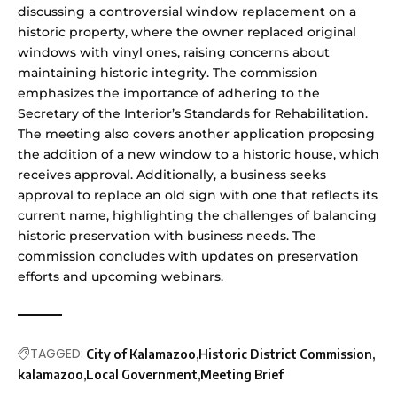
discussing a controversial window replacement on a
historic property, where the owner replaced original
windows with vinyl ones, raising concerns about
maintaining historic integrity. The commission
emphasizes the importance of adhering to the
Secretary of the Interior’s Standards for Rehabilitation.
The meeting also covers another application proposing
the addition of a new window to a historic house, which
receives approval. Additionally, a business seeks
approval to replace an old sign with one that reflects its
current name, highlighting the challenges of balancing
historic preservation with business needs. The
commission concludes with updates on preservation
efforts and upcoming webinars.
TAGGED:
City of Kalamazoo
Historic District Commission
kalamazoo
Local Government
Meeting Brief