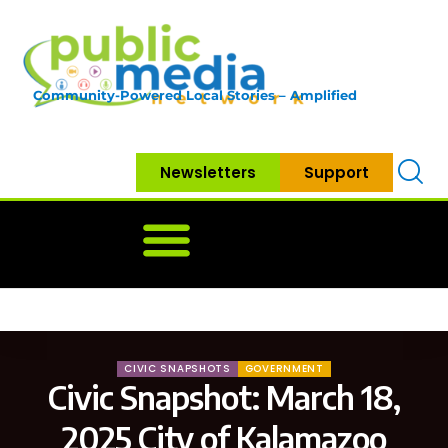
Community-Powered Local Stories – Amplified
Newsletters
Support
Home
News
Government
Community
Neighbo
CIVIC SNAPSHOTS
GOVERNMENT
Civic Snapshot: March 18,
2025 City of Kalamazoo