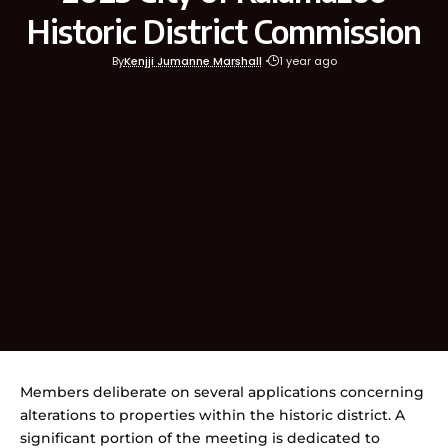
Historic District Commission
By
Kenjji Jumanne Marshall
1 year ago
Members deliberate on several applications concerning
alterations to properties within the historic district. A
significant portion of the meeting is dedicated to