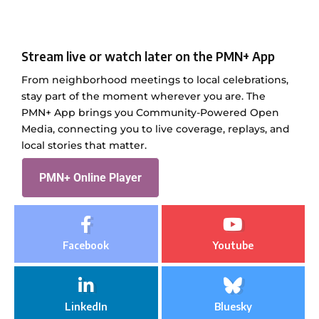
Stream live or watch later on the PMN+ App
From neighborhood meetings to local celebrations,
stay part of the moment wherever you are. The
PMN+ App brings you Community-Powered Open
Media, connecting you to live coverage, replays, and
local stories that matter.
PMN+ Online Player
Facebook
Youtube
LinkedIn
Bluesky