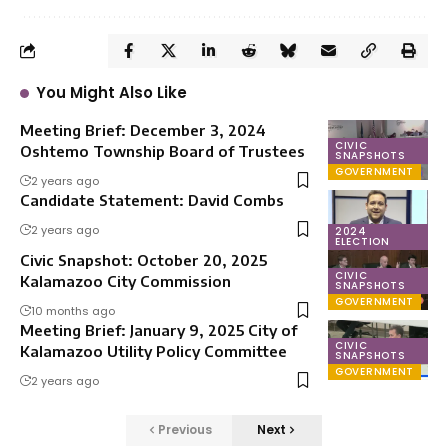
You Might Also Like
Meeting Brief: December 3, 2024
CIVIC
Oshtemo Township Board of Trustees
SNAPSHOTS
GOVERNMENT
2 years ago
Candidate Statement: David Combs
2 years ago
2024
ELECTION
Civic Snapshot: October 20, 2025
CIVIC
Kalamazoo City Commission
SNAPSHOTS
GOVERNMENT
10 months ago
Meeting Brief: January 9, 2025 City of
CIVIC
Kalamazoo Utility Policy Committee
SNAPSHOTS
GOVERNMENT
2 years ago
Previous
Next