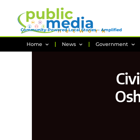
Community-Powered Local Stories – Amplified
Home
News
Government
Civ
Osh