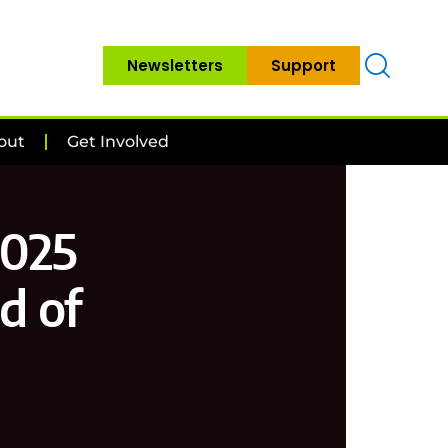
Newsletters
Support
out
Get Involved
2025
d of