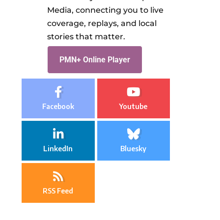
Media, connecting you to live
coverage, replays, and local
stories that matter.
PMN+ Online Player
Facebook
Youtube
LinkedIn
Bluesky
RSS Feed