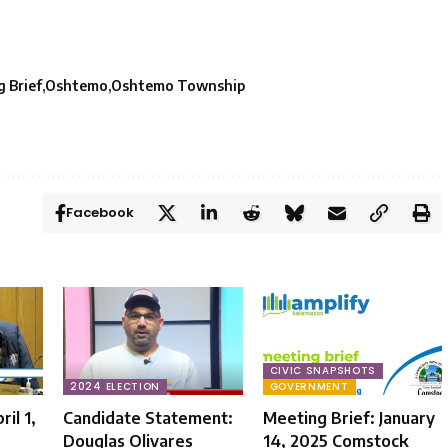
 Brief
Oshtemo
Oshtemo Township
Facebook
CIVIC SNAPSHOTS
2024 ELECTION
GOVERNMENT
il 1,
Candidate Statement:
Meeting Brief: January
Douglas Olivares
14, 2025 Comstock