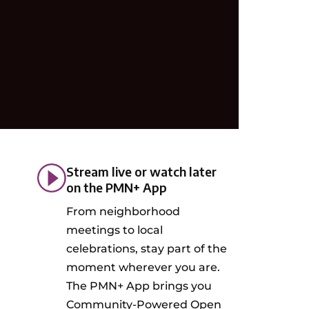
Stream live or watch later
on the PMN+ App
From neighborhood
meetings to local
celebrations, stay part of the
moment wherever you are.
The PMN+ App brings you
Community-Powered Open