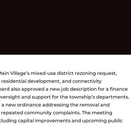
in Village’s mixed-use district rezoning request,
residential development, and connectivity
oard also approved a new job description for a finance
versight and support for the township’s departments.
d a new ordinance addressing the removal and
ng repeated community complaints. The meeting
including capital improvements and upcoming public