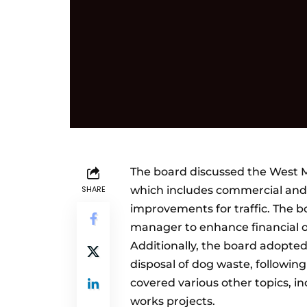
The board discussed the West Ma
SHARE
which includes commercial and 
improvements for traffic. The b
manager to enhance financial o
Additionally, the board adopte
disposal of dog waste, followi
covered various other topics, 
works projects.