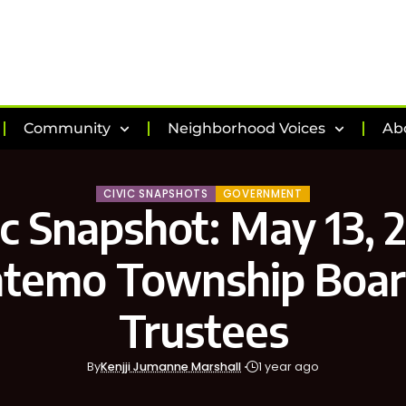
Community
Neighborhood Voices
Ab
CIVIC SNAPSHOTS
GOVERNMENT
ic Snapshot: May 13, 
temo Township Boar
Trustees
By
Kenjji Jumanne Marshall
1 year ago