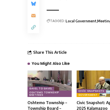
TAGGED:
Local Government
Meeting
Share This Article
You Might Also Like
GAVEL TO GAVEL
CIVIC SNAPSHOTS
OSHTEMO TOWNSHIP
MEETINGS
GOVERNMENT
Oshtemo Township –
Civic Snapshot: Apr
Township Board –
2025 Kalamazoo