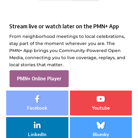
Stream live or watch later on the PMN+ App
From neighborhood meetings to local celebrations,
stay part of the moment wherever you are. The
PMN+ App brings you Community-Powered Open
Media, connecting you to live coverage, replays, and
local stories that matter.
PMN+ Online Player
Facebook
Youtube
LinkedIn
Bluesky