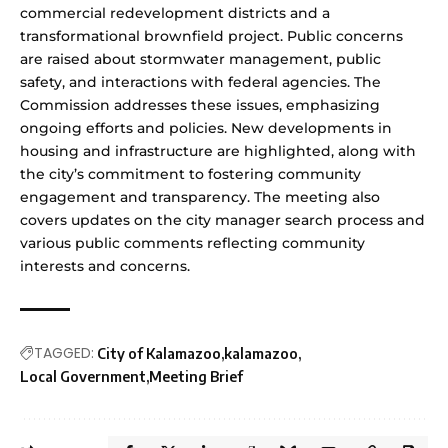
commercial redevelopment districts and a
transformational brownfield project. Public concerns
are raised about stormwater management, public
safety, and interactions with federal agencies. The
Commission addresses these issues, emphasizing
ongoing efforts and policies. New developments in
housing and infrastructure are highlighted, along with
the city’s commitment to fostering community
engagement and transparency. The meeting also
covers updates on the city manager search process and
various public comments reflecting community
interests and concerns.
TAGGED:
City of Kalamazoo
kalamazoo
Local Government
Meeting Brief