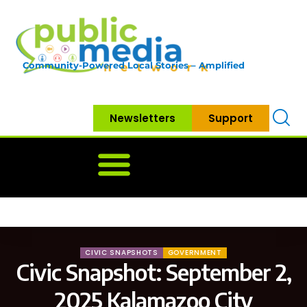
Community-Powered Local Stories – Amplified
Newsletters
Support
Home
News
Government
Community
Neighbo
CIVIC SNAPSHOTS
GOVERNMENT
Civic Snapshot: September 2,
2025 Kalamazoo City