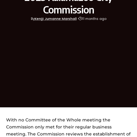
Commission
By
Kenjji Jumanne Marshall
11 months ago
With no Committee of the Whole meeting the
Commission only met for their regular business
meeting. The Commission reviews the establishment of