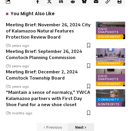
You Might Also Like
Meeting Brief: November 26, 2024 City
CIVIC
of Kalamazoo Natural Features
SNAPSHOTS
Protection Review Board
GOVERNMENT
2 years ago
Meeting Brief: September 26, 2024
Comstock Planning Commission
GOVERNMENT
2 years ago
Meeting Brief: December 2, 2024
CIVIC
Comstock Township Board
SNAPSHOTS
GOVERNMENT
2 years ago
“Maintain a sense of normalcy,” YWCA
Kalamazoo partners with First Day
COMMUNITY
Shoe Fund for a new shoe closet
NONPROFITS
5 months ago
Previous
Next